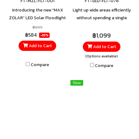
FT-MZL-FLT-001
FT-SED-FLT-076
Introducing the new “MAX
Light up wide areas efficiently
ZOLAR” LED Solar Floodlight
without spending a single
from Thai Toshiba Lighting.
cent on electricity with
฿899
Delivering brightness at the
SHINING’s 100% solar-
฿1,099
฿584
-35%
MAX with a special wide-
powered spotlight.
Add to Cart
Add to Cart
angle lens that projects light
(Options available)
farther and brighter across
your space, providing clear
Compare
Compare
visibility even in the darkest
nights. Equipped with a high-
New
quality Monocrystalline solar
panel for faster charging,
even in low sunlight
conditions, and long-lasting
performance throughout the
night. Easy to install with no
complicated wiring required.