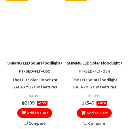
for reliable outdoor use.
for reliable outdoor use.
SHINING LED Solar Floodlight GALAXY 220W
SHINING LED Solar Floodlight G
FT-SED-FLT-055
FT-SED-FLT-054
The LED Solar Floodlight
The LED Solar Floodlight
GALAXY 220W features
GALAXY 120W features
faster charging with an
faster charging with an
฿4,399
฿3,099
advanced Mono-Black solar
advanced Mono-Black solar
฿2,199
฿1,549
-50%
-50%
panel that reduces light
panel that reduces light
Add to Cart
Add to Cart
reflection for improved
reflection for improved
efficiency. With an IP65
efficiency. With an IP65
Compare
Compare