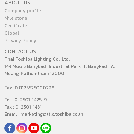
ABOUT US
Company profile
Mile stone
Certificate
Global
Privacy Policy
CONTACT US
Thai Toshiba Lighting Co., Ltd.
144 Moo 5 Bangkadi Industrial Park, T. Bangkadi, A.
Muang, Pathumthani 12000
Tax ID 0125525000228
Tel : 0-2501-1425-9
Fax : 0-2501-1431
Email : marketing@ttlc.toshiba.co.th