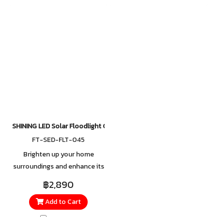
dustproof and waterproof
dustproof and waterproof
rating, it is specially designed
rating, it is specially designed
for reliable outdoor use.
for reliable outdoor use.
SHINING LED Solar Floodlight Gen3 200W
FT-SED-FLT-045
Brighten up your home
surroundings and enhance its
beauty and livability with the
฿2,890
SHINING Solar Spotlight.
Add to Cart
Designed to deliver powerful
illumination during the night,