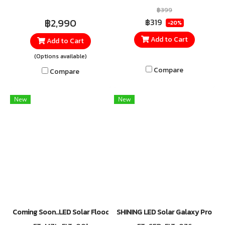
using the Max Solar
Lighting delivers brightness
฿399
Floodlight, specially designed
at the MAX with 400W power
฿2,990
฿319
-20%
for outdoor lighting
and up to 4,500 lumens of
Add to Cart
Add to Cart
applications. Delivering
brightness. Equipped with 4
(Options available)
brightness up to 5,200
large LED panels, it provides
lumens with Daylight 6500K
wide-angle illumination that
Compare
Compare
illumination, it enhances
covers a larger area
visibility and improves safety
efficiently. Supports 5 lighting
New
New
throughout the night.
modes, making it suitable for
both indoor and outdoor use.
Coming Soon..LED Solar Floodlight 300W DAYLIGHT
SHINING LED Solar Galaxy Pro 27