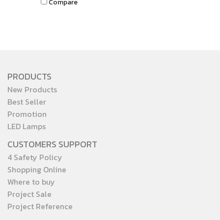
Compare
it provides clear visibility and
effective lighting
performance, making your
outdoor spaces brighter,
safer, and more inviting.
PRODUCTS
New Products
Best Seller
Promotion
LED Lamps
CUSTOMERS SUPPORT
4 Safety Policy
Shopping Online
Where to buy
Project Sale
Project Reference