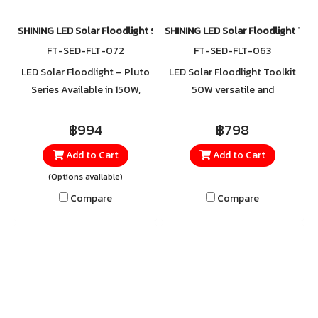
Perfect for homes, shops,
parking areas, gardens, and
SHINING LED Solar Floodlight รุ่น Pluto
SHINING LED Solar Floodlight Too
outdoor spaces that need
FT-SED-FLT-072
FT-SED-FLT-063
brightness, safety, and
LED Solar Floodlight – Pluto
LED Solar Floodlight Toolkit
standout style every night."
Series Available in 150W,
50W versatile and
250W, 450W, 650W Light
multifunctional. Can be used
Color: Cool White
as a flashlight, spotlight,
฿994
฿798
emergency light, or flashing
Add to Cart
Add to Cart
light, all in one device. Comes
(Options available)
equipped with built-in toolkit
accessories for added
Compare
Compare
convenience.