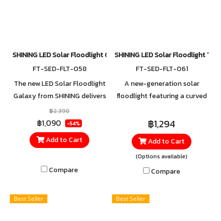
SHINING LED Solar Floodlight Galaxy 70W WW
SHINING LED Solar Floodlight To
FT-SED-FLT-058
FT-SED-FLT-061
The new LED Solar Floodlight
A new-generation solar
Galaxy from SHINING delivers
floodlight featuring a curved
a soft Warm White glow,
front design with a precision
฿2,390
providing both illumination
lens to direct and focus the
฿1,294
฿1,090
-54%
and a warm, inviting
light. It offers faster charging
Add to Cart
Add to Cart
atmosphere for your home
performance with a
(Options available)
and garden.
Monocrystalline solar panel
and is built for reliable
Compare
Compare
outdoor use with an IP65
dustproof and waterproof
Best Seller
Best Seller
rating.