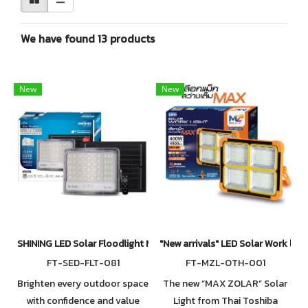
We have found 13 products
New
New
SHINING LED Solar Floodlight Max
"New arrivals" LED Solar Work lig
FT-SED-FLT-081
FT-MZL-OTH-001
Brighten every outdoor space
The new “MAX ZOLAR” Solar
with confidence and value
Light from Thai Toshiba