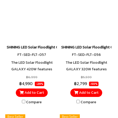
SHINING LED Solar Floodlight Galaxy 420W
SHINING LED Solar Floodlight G
FT-SED-FLT-057
FT-SED-FLT-056
The LED Solar Floodlight
The LED Solar Floodlight
GALAXY 420W features
GALAXY 320W features
faster charging with an
faster charging with an
฿6,999
฿5,599
advanced Mono-Black solar
advanced Mono-Black solar
฿4,990
฿2,799
-29%
-50%
panel that reduces light
panel that reduces light
Add to Cart
Add to Cart
reflection for higher
reflection for higher
efficiency. With an IP65
efficiency. With an IP65
Compare
Compare
dustproof and waterproof
dustproof and waterproof
rating, it is specially designed
rating, it is specially designed
Best Seller
Best Seller