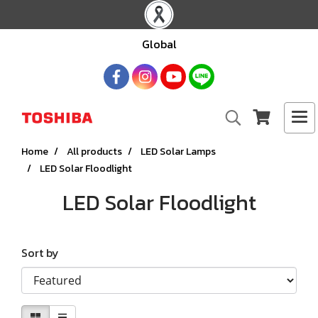
Global
Home
All products
LED Solar Lamps
LED Solar Floodlight
LED Solar Floodlight
Sort by