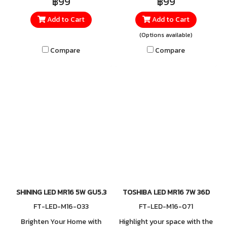
฿99
฿99
TOSHIBA LED MR16 7W. This
designed to deliver maximum
Add to Cart
Add to Cart
compact spotlight delivers a
lighting performance for
comfortable Warm White
every use. Consuming only 7
(Options available)
2700K glow that enhances
watts, it provides brilliant
Compare
Compare
relaxation—perfect for
illumination that lets you see
homes, restaurants, cafés, or
clearly while saving far more
product display areas. With
energy than conventional
500 lumens of brightness
bulbs.
and a focused 24° beam
angle, it highlights objects
with clarity and precision,
producing beautiful,
concentrated lighting
without glare. Each bulb is
built to Japan Quality
SHINING LED MR16 5W GU5.3
TOSHIBA LED MR16 7W 36D
standards, ensuring
FT-LED-M16-033
FT-LED-M16-071
outstanding durability and
Brighten Your Home with
Highlight your space with the
reliable performance. Easy to