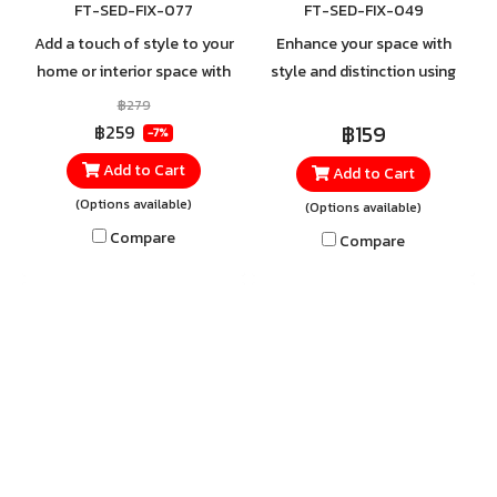
FT-SED-FIX-077
FT-SED-FIX-049
Add a touch of style to your
Enhance your space with
home or interior space with
style and distinction using
the Round Surface-Mounted
the Track Light. The sleek,
฿279
Track Light, available in both
minimalist fixture is designed
฿159
฿259
-7%
white and black. Made from
with a modern edge and
Add to Cart
Add to Cart
high-quality aluminum, it
crafted from durable steel
(Options available)
(Options available)
offers strength and durability
and aluminum for lasting
you can rely on, ensuring
strength and reliability.
Compare
Compare
long-lasting performance
and dependable use.