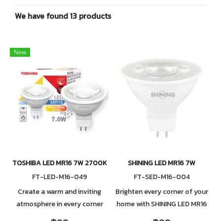
We have found 13 products
New
TOSHIBA LED MR16 7W 2700K 24D
SHINING LED MR16 7W
FT-LED-M16-049
FT-SED-M16-004
Create a warm and inviting
Brighten every corner of your
atmosphere in every corner
home with SHINING LED MR16
of your home with the
7W, a high-quality LED bulb