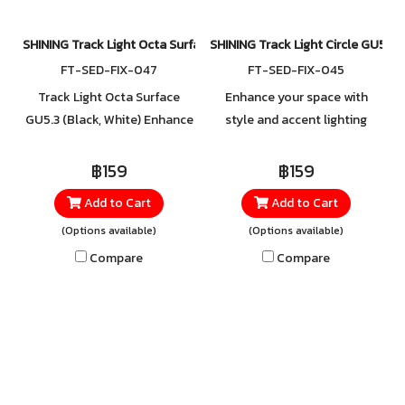
SHINING Track Light Octa Surface GU5.3 (Black, White)
SHINING Track Light Circle GU5.3 (
FT-SED-FIX-047
FT-SED-FIX-045
Track Light Octa Surface
Enhance your space with
GU5.3 (Black, White) Enhance
style and accent lighting
your space with elegance and
using the Track Light Fixture.
distinction using the Track
With its sleek and modern
฿159
฿159
Light Fixture. Featuring a
design, the body is made
Add to Cart
Add to Cart
sleek, modern design, the
from durable steel and
(Options available)
(Options available)
lamp body is crafted from
aluminum, offering excellent
durable steel and aluminum
strength and rust resistance.
Compare
Compare
with excellent rust resistance
Easy to use with a GU5.3
for long-lasting
socket, it supports both
performance. Easy to use
standard and LED bulbs in any
with a GU5.3 socket, it
light tone you prefer.
supports both traditional and
Convenient to install, this
LED bulbs in any light tone of
track light combines