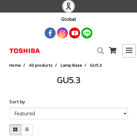
Global
Home
All products
Lamp Base
GU5.3
GU5.3
Sort by