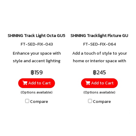
your choice. Designed for
durability, flexibility, and
hassle-free installation, this
elegance—perfect for
track light combines style,
creating focused illumination
convenience, and versatility—
wherever you need it.
perfect for creating accent
SHINING Track Light Octa GU5.3 Black,White
SHINING Tracklight Fixture GU5.3
lighting exactly where you
FT-SED-FIX-043
FT-SED-FIX-064
need it.
Enhance your space with
Add a touch of style to your
style and accent lighting
home or interior space with
using the Track Light Fixture.
the Round Surface-Mounted
฿159
฿245
With its sleek and modern
Track Light, available in both
Add to Cart
Add to Cart
design, the body is made
white and black. Made from
from durable steel and
high-quality aluminum, it
(Options available)
(Options available)
aluminum, offering excellent
offers strength and durability
Compare
Compare
strength and rust resistance.
you can rely on, ensuring
Easy to use with a GU5.3
long-lasting performance
socket, it supports both
and dependable use.
standard and LED bulbs in any