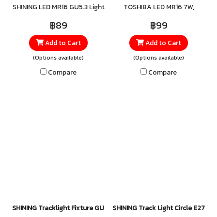
SHINING LED MR16 GU5.3 Light
TOSHIBA LED MR16 7W,
install with a GU5.3 base, it
up every corner with the
available in all three light
fits seamlessly into any MR16
฿89
฿99
SHINING LED MR16 GU5.3, a
colors—2700K, 3000K, and
fixture. It offers high
Add to Cart
Add to Cart
high-quality LED bulb that
4000K. Designed for precise
efficiency and consumes far
delivers vivid, refreshing
spotlighting, these bulbs
less energy than traditional
(Options available)
(Options available)
brightness. With superior
deliver a balanced blend of
halogen bulbs—while still
Compare
Compare
efficiency, it provides
brightness and visual
delivering the same crisp,
powerful illumination while
comfort, creating
beautiful light.
consuming less energy than
atmospheres that range
conventional bulbs—making
from warm and relaxing to
it both cost-effective and
clean and invigorating.
environmentally friendly.
Perfect for homes, retail
spaces, and showrooms
where both beauty and
ambience matter. For orders
or more information, contact
LINE: @Toshibalighting
SHINING Tracklight Fixture GU5.3
SHINING Track Light Circle E27 (Wh