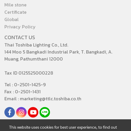
Mile stone
Certificate
Global
Privacy Policy
CONTACT US
Thai Toshiba Lighting Co., Ltd.
144 Moo 5 Bangkadi Industrial Park, T. Bangkadi, A.
Muang, Pathumthani 12000
Tax ID 0125525000228
Tel : 0-2501-1425-9
Fax : 0-2501-1431
Email : marketing@ttlc.toshiba.co.th
This website uses cookies for best user experience, to find out