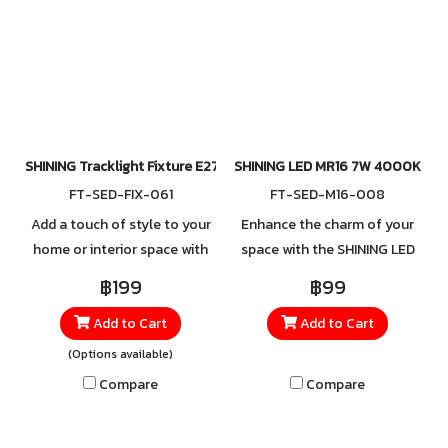
light tone you prefer.
Convenient to install, this
track light combines
durability, flexibility, and
elegance—perfect for
creating focused illumination
wherever you need it.
SHINING Tracklight Fixture E27
SHINING LED MR16 7W 4000K
FT-SED-FIX-061
FT-SED-M16-008
Add a touch of style to your
Enhance the charm of your
home or interior space with
space with the SHINING LED
the Round Surface-Mounted
MR16 7W 4000K. Designed
฿199
฿99
Track Light, available in both
for precise spotlighting, this
Add to Cart
Add to Cart
white and black. Made from
bulb delivers a neutral white
high-quality aluminum, it
light (4000K) that strikes the
(Options available)
offers strength and durability
perfect balance between
Compare
Compare
you can rely on, ensuring
brightness and eye comfort.
long-lasting performance
It creates an atmosphere