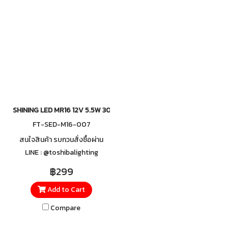
and dependable use.
that is both relaxing and
refreshing, making it ideal for
homes, retail stores, and
showrooms that want to
highlight beauty and capture
attention with an inviting
ambiance.
SHINING LED MR16 12V 5.5W 3000K 36D Dimmable
FT-SED-M16-007
สนใจสินค้า รบกวนสั่งซื้อผ่าน
LINE : @toshibalighting
฿299
Add to Cart
Compare