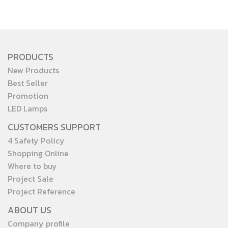
PRODUCTS
New Products
Best Seller
Promotion
LED Lamps
CUSTOMERS SUPPORT
4 Safety Policy
Shopping Online
Where to buy
Project Sale
Project Reference
ABOUT US
Company profile