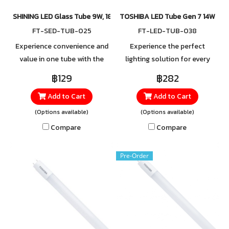
SHINING LED Glass Tube 9W, 18W 3-Step Colour Click Single ended
TOSHIBA LED Tube Gen 7 14W
FT-SED-TUB-025
FT-LED-TUB-038
Experience convenience and
Experience the perfect
value in one tube with the
lighting solution for every
SHINING LED Glass Tube,
need with the TOSHIBA LED
฿129
฿282
featuring the special 3-Step
Tube T8, 14W, available in 2
Add to Cart
Add to Cart
Colour Click function. With
light tones to suit your
just a switch, you can easily
preference. For orders or
(Options available)
(Options available)
choose from three light
more information, please
Compare
Compare
tones in a single tube.
contact LINE
@Toshibalighting
Pre-Order