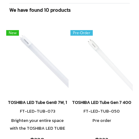
We have found 10 products
New
Pre-Order
TOSHIBA LED Tube Gen8 7W, 11W, 13W, 16W, 20W 6500K
TOSHIBA LED Tube Gen 7 4000K 7W
FT-LED-TUB-073
FT-LED-TUB-050
Brighten your entire space
Pre order
with the TOSHIBA LED TUBE
T8, engineered to deliver