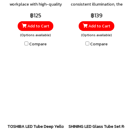
workplace with high-quality
consistent illumination, the
LED tubes from SHINING.
TOSHIBA LED T8 High Lumen
฿125
฿139
Equipped with SIM GUARD
SE 18W is a high-quality tube
Add to Cart
Add to Cart
technology designed for
light designed for spaces
maximum safety, these tubes
that demand maximum
(Options available)
(Options available)
feature a Double-Ended
brightness. Perfect for
Compare
Compare
power system that helps
offices, factories, schools,
prevent wiring errors —
hospitals, commercial
ensuring reliable and secure
buildings, and public areas, it
lighting in every space.
provides the ideal balance of
performance, efficiency, and
reliability. For orders and
inquiries, please contact our
official LINE: @toshibalighting
TOSHIBA LED Tube Deep Yellow 8W, 14W
SHINING LED Glass Tube Set Rota