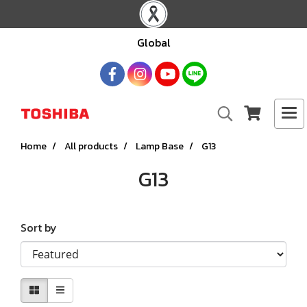
Global
Home
All products
Lamp Base
G13
G13
Sort by