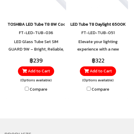
TOSHIBA LED Tube T8 8W Cool White, Daylight
LED Tube T8 Daylight 6500K
FT-LED-TUB-036
FT-LED-TUB-051
LED Glass Tube Set SIM
Elevate your lighting
GUARD 9W – Bright, Reliable,
experience with a new
and Energy-Efficient Upgrade
standard from TOSHIBA —
฿239
฿322
your lighting with the LED
introducing the LED Tube T8
Add to Cart
Add to Cart
Glass Tube Set SIM GUARD
Gen7, designed to deliver
9W, featuring a 6500K
pure white light with
(Options available)
(Options available)
Daylight color temperature
exceptional brightness and
Compare
Compare
that delivers bright, crisp, and
clarity in every corner.
evenly distributed white light.
Perfect for homes, offices,
Perfect for spaces that
and industrial spaces, it
require high brightness and
provides comfortable
continuous use, such as
illumination, greater energy
offices, factories, schools,
efficiency, and an extended