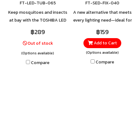
FT-LED-TUB-065
FT-SED-FIX-040
Keep mosquitoes and insects
A new alternative that meets
at bay with the TOSHIBA LED
every lighting need—ideal for
Tube T8 Deep Yellow.
spaces requiring continuous
฿289
฿159
Specially engineered to emit
and clear illumination.
Add to Cart
Out of stock
a deep yellow light spectrum
Whether it’s offices, factories,
that mosquitoes and small
commercial buildings,
(Options available)
(Options available)
insects cannot perceive, it
schools, hospitals, or public
Compare
Compare
effectively reduces insect
areas, it delivers sufficient
disturbances—making your
brightness to create a safe
space quieter, calmer, and
and comfortable
more comfortable. For orders
environment for both work
or more information, contact
and daily life. For orders or
LINE @Toshibalighting
more information, contact
LINE @Toshibalighting