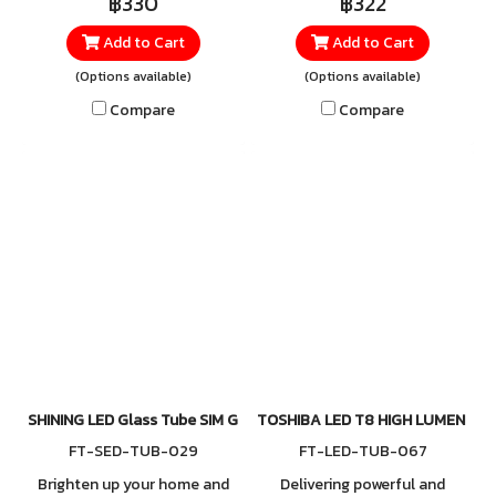
฿330
฿322
crisp and clear Daylight
Add to Cart
Add to Cart
6500K illumination. Its bright,
clean light enhances visibility
(Options available)
(Options available)
instantly, making it perfect
Compare
Compare
for work areas or any
environment that requires
high-intensity lighting. Ideal
for offices, factories, public
spaces, retail stores, and
Lightbox signage, where
consistent, evenly distributed
light is essential.
SHINING LED Glass Tube SIM GUARD High Lumen 9W, 18W (Double 
TOSHIBA LED T8 HIGH LUMEN SE 
FT-SED-TUB-029
FT-LED-TUB-067
Brighten up your home and
Delivering powerful and