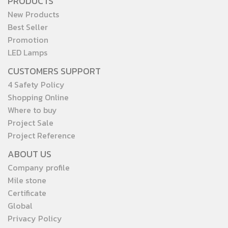
PRODUCTS
and public areas. For orders
lifespan — ensuring true
New Products
or inquiries, please contact
value in every replacement.
Best Seller
our official LINE:
Promotion
@toshibalighting
LED Lamps
CUSTOMERS SUPPORT
4 Safety Policy
Shopping Online
Where to buy
Project Sale
Project Reference
ABOUT US
Company profile
Mile stone
Certificate
Global
Privacy Policy