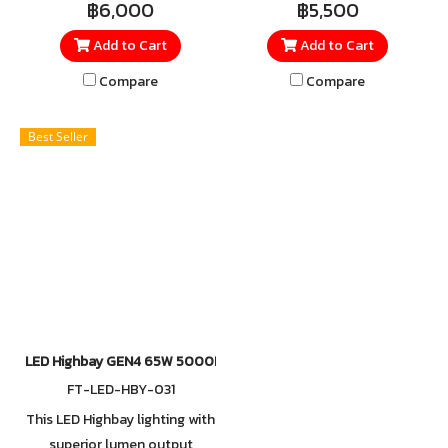
฿6,000
฿5,500
IP65, save on maintenance
IP65, save on maintenance
Add to Cart
Add to Cart
costs and provide ample
costs and provide ample
illumination for your high
illumination for your high
Compare
Compare
ceiling and multiple
ceiling and multiple
application
application
Best Seller
LED Highbay GEN4 65W 5000K
FT-LED-HBY-031
This LED Highbay lighting with
superior lumen output