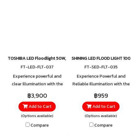
adjustments to suit your
brightness.
space. For orders, please
contact our official LINE:
@toshibalighting
TOSHIBA LED Floodlight 50W, 100W, 150W, 200W 5700K
SHINING LED FLOOD LIGHT 100W
FT-LED-FLT-037
FT-SED-FLT-035
Experience powerful and
Experience Powerful and
clear illumination with the
Reliable Illumination with the
TOSHIBA LED Floodlight,
New LED Floodlight Series
฿3,900
฿959
designed for both indoor and
The latest LED Floodlight
Add to Cart
Add to Cart
outdoor use. Perfect for
Series offers a wide range of
areas that require wide and
wattage options, designed to
(Options available)
(Options available)
high-performance lighting,
meet diverse lighting needs—
Compare
Compare
such as parking lots,
from small areas to large
factories, warehouses, sports
spaces. Built with a