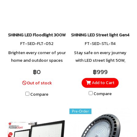
SHINING LED Floodlight 300W
SHINING LED Street light Gen4 5
FT-SED-FLT-052
FT-SED-STL-114
Brighten every corner of your
Stay safe on every journey
home and outdoor spaces
with LED street light 50W,
with SHINING Spotlights,
crafted from high-quality
฿0
฿999
designed to perfectly
aluminum for excellent heat
Add to Cart
Out of stock
combine style and
and impact resistance.
functionality. For orders or
Equipped with 4kV surge
Compare
Compare
more information, contact
protection and an IP65 rating
LINE @Toshibalighting.
for water and dust resistance.
Pre-Order