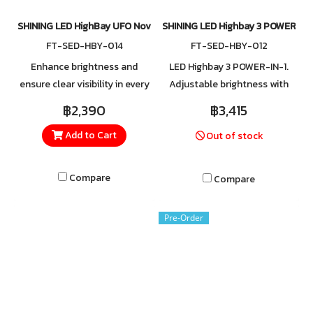
SHINING LED HighBay UFO Nova 100W
SHINING LED Highbay 3 POWER-I
FT-SED-HBY-014
FT-SED-HBY-012
Enhance brightness and
LED Highbay 3 POWER-IN-1.
ensure clear visibility in every
Adjustable brightness with
corner with SHINING high-bay
three wattage levels: 60W,
฿2,390
฿3,415
lighting. Crafted from high-
80W, and 100W. Built with
Add to Cart
Out of stock
quality aluminum, the fixture
surge protection up to 6kV,
features a heat-resistant
safeguarding against
cover with excellent
lightning and power spikes.
Compare
Compare
ventilation, providing efficient
heat dissipation and reliable
Pre-Order
performance even in
demanding environments.