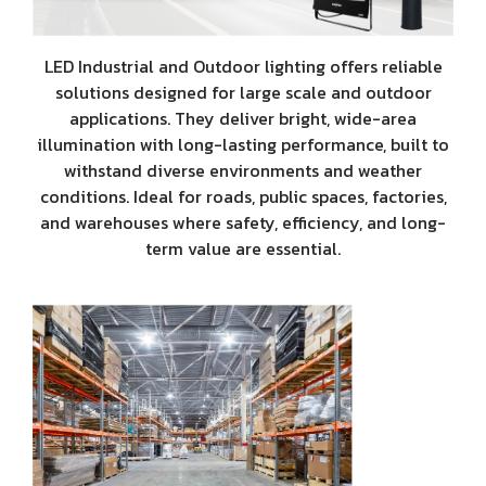
LED Industrial and Outdoor lighting offers reliable
solutions designed for large scale and outdoor
applications. They deliver bright, wide-area
illumination with long-lasting performance, built to
withstand diverse environments and weather
conditions. Ideal for roads, public spaces, factories,
and warehouses where safety, efficiency, and long-
term value are essential.