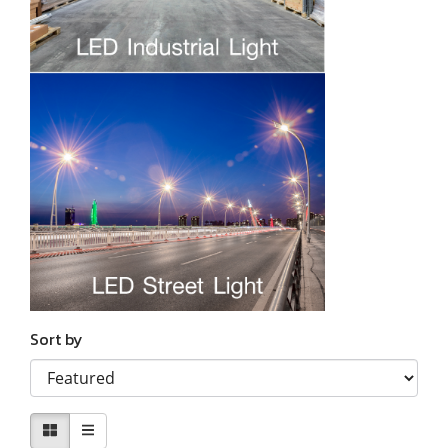
Sort by