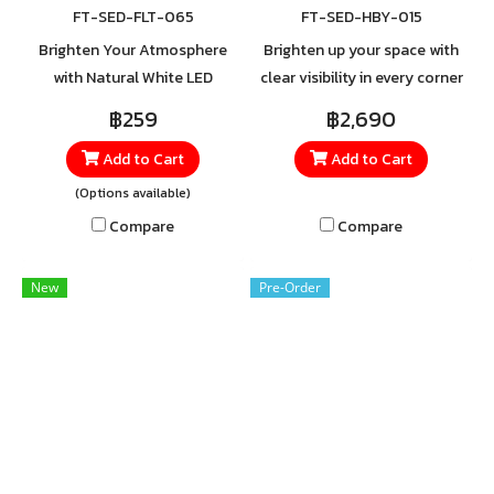
FT-SED-FLT-065
FT-SED-HBY-015
Brighten Your Atmosphere
Brighten up your space with
with Natural White LED
clear visibility in every corner
Floodlight Refresh your
using the SHINING High Bay
฿259
฿2,690
space with the Natural White
Light. Crafted from high-
Add to Cart
Add to Cart
LED Floodlight, delivering
quality aluminum, it features
daylight-like brightness for
a heat-resistant cover with
(Options available)
clear, crisp visibility. Perfect
excellent ventilation.
Compare
Compare
for areas that require both
safety and style—whether at
New
Pre-Order
home, in the garden, or in
commercial buildings.