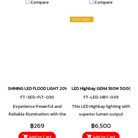
Compare
Compare
from small areas to large
from small areas to large
spaces. Built with a
spaces. Built with a
Best Seller
lightweight yet durable
lightweight yet durable
mounting bracket, it ensures
mounting bracket, it ensures
easy installation while
easy installation while
maintaining strength and
maintaining strength and
reliability, giving you
reliability, giving you
confidence in every
confidence in every
application.
application.
SHINING LED FLOOD LIGHT 20W
LED Highbay GEN4 180W 5000K
FT-SED-FLT-030
FT-LED-HBY-049
Experience Powerful and
This LED Highbay lighting with
Reliable Illumination with the
superior lumen output
New LED Floodlight Series
extremely endurance with
฿269
฿6,500
The latest LED Floodlight
IP65, save on maintenance
Add to Cart
Add to Cart
Series offers a wide range of
costs and provide ample