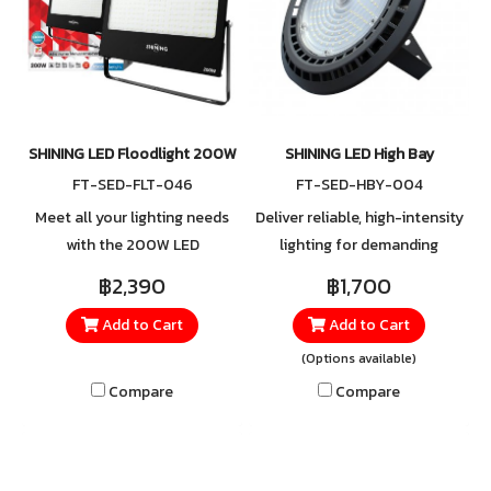
SHINING LED Floodlight 200W
SHINING LED High Bay
FT-SED-FLT-046
FT-SED-HBY-004
Meet all your lighting needs
Deliver reliable, high-intensity
with the 200W LED
lighting for demanding
Floodlight, delivering
spaces such as warehouses,
฿2,390
฿1,700
powerful brightness that
factories, commercial
Add to Cart
Add to Cart
covers wide areas with ease.
buildings, sports arenas, or
Designed with a modern
large halls. With superior
(Options available)
housing and a lightweight
lumen output, you can be
Compare
Compare
adjustable bracket, it ensures
confident that every area is
simple installation and
illuminated with sufficient,
convenient angle
clear, and consistent