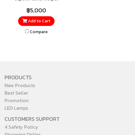
extremely endurance with
฿5,000
IP65, save on maintenance
Add to Cart
costs and provide ample
illumination for your high
Compare
ceiling and multiple
application
PRODUCTS
New Products
Best Seller
Promotion
LED Lamps
CUSTOMERS SUPPORT
4 Safety Policy
Shopping Online