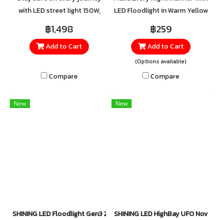
with LED street light 150W,
LED Floodlight in Warm Yellow
crafted from high-quality
Designed to create a relaxing
฿1,498
฿259
aluminum for excellent heat
atmosphere, the Warm Yellow
Add to Cart
Add to Cart
and impact resistance.
LED Floodlight brings the
Equipped with 4kV surge
cozy glow of a gentle sunset
(Options available)
protection and an IP65 rating
to your space. Perfect for
Compare
Compare
for water and dust resistance.
unwinding after a long day or
setting a romantic mood in
New
New
outdoor areas.
SHINING LED Floodlight Gen3 20W, 30W, 50W, 100W Daylight
SHINING LED HighBay UFO Nova 