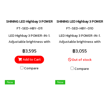
SHINING LED Highbay 3 POWER-IN-1 Series1 145W/115W/85W
SHINING LED Highbay 3 POWER-IN
FT-SED-HBY-011
FT-SED-HBY-010
LED Highbay 3 POWER-IN-1.
LED Highbay 3 POWER-IN-1.
Adjustable brightness with
Adjustable brightness with
three wattage levels: 85W,
three wattage levels: 40W,
฿3,595
฿3,055
115W, and 145W. Built with
60W, and 75W. Built with
Add to Cart
Out of stock
surge protection up to 6kV,
surge protection up to 6kV,
safeguarding against
safeguarding against
Compare
Compare
lightning and power spikes.
lightning and power spikes.
New
New