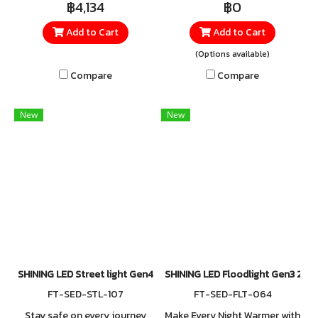
฿4,134
฿0
150W, and 200W. Built with
Made from high-quality
Add to Cart
Add to Cart
surge protection up to 6kV,
materials for excellent heat
safeguarding against
and impact resistance,
(Options available)
lightning and power spikes.
equipped with up to 10kV
Compare
Compare
surge protection, and rated
IP66 for superior water and
New
New
dust resistance.
SHINING LED Street light Gen4 150W
SHINING LED Floodlight Gen3 20
FT-SED-STL-107
FT-SED-FLT-064
Stay safe on every journey
Make Every Night Warmer with