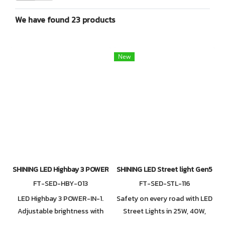
We have found 23 products
New
SHINING LED Highbay 3 POWER-IN-1 Series 2. Available in 110W / 1
SHINING LED Street light Gen5 15
FT-SED-HBY-013
FT-SED-STL-116
LED Highbay 3 POWER-IN-1.
Safety on every road with LED
Adjustable brightness with
Street Lights in 25W, 40W,
three wattage levels: 110W,
70W, 100W, 120W, and 150W.