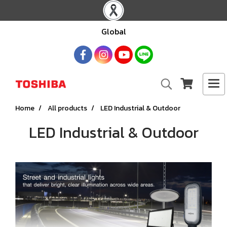
Global
Home
All products
LED Industrial & Outdoor
LED Industrial & Outdoor