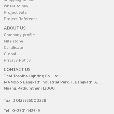
Where to buy
Project Sale
Project Reference
ABOUT US
Company profile
Mile stone
Certificate
Global
Privacy Policy
CONTACT US
Thai Toshiba Lighting Co., Ltd.
144 Moo 5 Bangkadi Industrial Park, T. Bangkadi, A.
Muang, Pathumthani 12000
Tax ID 0125525000228
Tel : 0-2501-1425-9