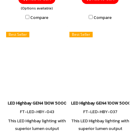
wattage options, designed to
illumination for your high
(Options available)
meet diverse lighting needs—
ceiling and multiple
Compare
Compare
from small areas to large
application
spaces. Built with a
Best Seller
Best Seller
lightweight yet durable
mounting bracket, it ensures
easy installation while
maintaining strength and
reliability, giving you
confidence in every
application.
LED Highbay GEN4 130W 5000K
LED Highbay GEN4 100W 5000K
FT-LED-HBY-043
FT-LED-HBY-037
This LED Highbay lighting with
This LED Highbay lighting with
superior lumen output
superior lumen output
extremely endurance with
extremely endurance with