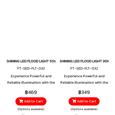
fields, and public spaces. For
lightweight yet durable
orders or more information,
mounting bracket, it ensures
please contact LINE
easy installation while
@Toshibalighting
maintaining strength and
reliability, giving you
confidence in every
application.
SHINING LED FLOOD LIGHT 50W
SHINING LED FLOOD LIGHT 30W
FT-SED-FLT-033
FT-SED-FLT-032
Experience Powerful and
Experience Powerful and
Reliable Illumination with the
Reliable Illumination with the
New LED Floodlight Series
New LED Floodlight Series
฿469
฿349
The latest LED Floodlight
The latest LED Floodlight
Add to Cart
Add to Cart
Series offers a wide range of
Series offers a wide range of
wattage options, designed to
wattage options, designed to
(Options available)
(Options available)
meet diverse lighting needs—
meet diverse lighting needs—