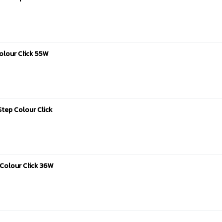
olour Click 55W
tep Colour Click
Colour Click 36W