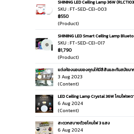
SHINING LED Ceiling Lamp 36W (RLCTI
SKU : FT-SED-CEI-003
฿550
(Product)
SHINIING LED Smart Ceiling Lamp Blue
SKU : FT-SED-CEI-017
฿1,790
(Product)
แต่งห้องนอนของคุณให้มีสีสันและทันสมัยม
3 Aug 2023
(Content)
LED Ceiling Lamp Crystal 36W โคมไฟเพดาน
6 Aug 2024
(Content)
สะดวกสบายด้วยโคมไฟ 3 แสง
6 Aug 2024