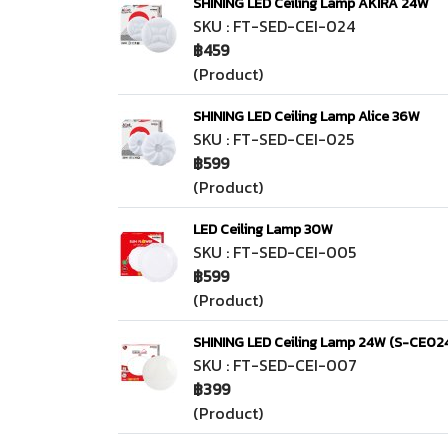
SHINING LED Ceiling Lamp AKIRA 24W
SKU : FT-SED-CEI-024
฿459
(Product)
SHINING LED Ceiling Lamp Alice 36W
SKU : FT-SED-CEI-025
฿599
(Product)
LED Ceiling Lamp 30W
SKU : FT-SED-CEI-005
฿599
(Product)
SHINING LED Ceiling Lamp 24W (S-CE02
SKU : FT-SED-CEI-007
฿399
(Product)