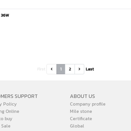
e 36W
First
1
2
Last
OMERS SUPPORT
ABOUT US
y Policy
Company profile
ng Online
Mile stone
to buy
Certificate
 Sale
Global