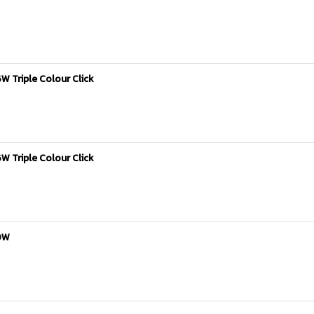
W Triple Colour Click
W Triple Colour Click
40W