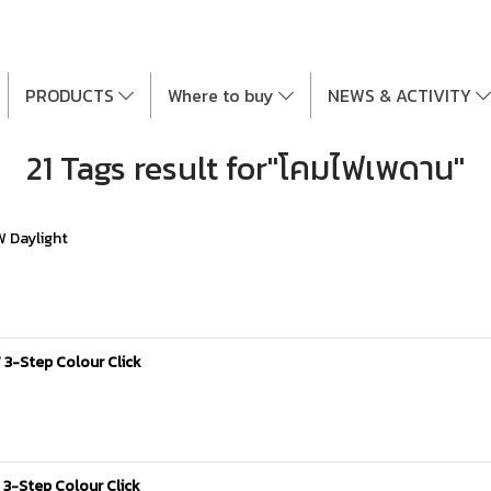
PRODUCTS
Where to buy
NEWS & ACTIVITY
21 Tags result for"โคมไฟเพดาน"
W Daylight
 3-Step Colour Click
3-Step Colour Click