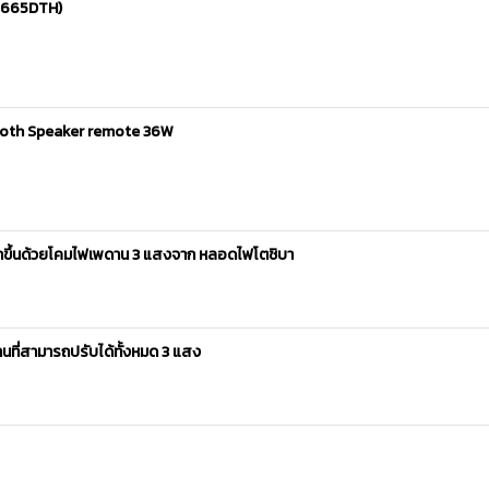
03665DTH)
tooth Speaker remote 36W
ากขึ้นด้วยโคมไฟเพดาน 3 แสงจาก หลอดไฟโตชิบา
ที่สามารถปรับได้ทั้งหมด 3 แสง