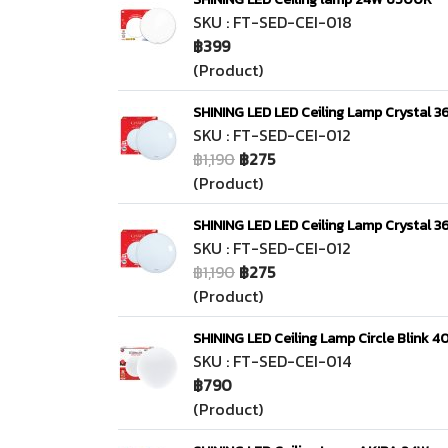
SKU : FT-SED-CEI-018
฿399
(Product)
SHINING LED LED Ceiling Lamp Crystal 36
SKU : FT-SED-CEI-012
฿1,190
฿275
(Product)
SHINING LED LED Ceiling Lamp Crystal 36
SKU : FT-SED-CEI-012
฿1,190
฿275
(Product)
SHINING LED Ceiling Lamp Circle Blink 
SKU : FT-SED-CEI-014
฿790
(Product)