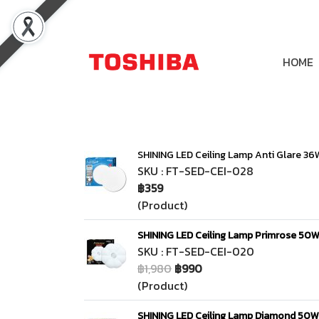
HOME
SHINING LED Ceiling Lamp Anti Glare 36
SKU : FT-SED-CEI-028
฿359
(Product)
SHINING LED Ceiling Lamp Primrose 50W
SKU : FT-SED-CEI-020
฿1,980
฿990
(Product)
SHINING LED Ceiling Lamp Diamond 50W 