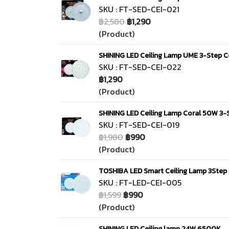
SKU : FT-SED-CEI-021
฿2,580
฿1,290
(Product)
SHINING LED Ceiling Lamp UME 3-Step C
SKU : FT-SED-CEI-022
฿1,290
(Product)
SHINING LED Ceiling Lamp Coral 50W 3-S
SKU : FT-SED-CEI-019
฿1,980
฿990
(Product)
TOSHIBA LED Smart Ceiling Lamp 3Step 
SKU : FT-LED-CEI-005
฿1,599
฿990
(Product)
SHINING LED Ceiling lamp 24W 6500K