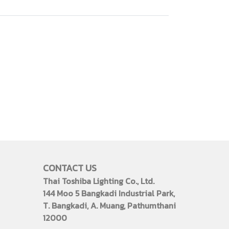
CONTACT US
Thai Toshiba Lighting Co., Ltd.
144 Moo 5 Bangkadi Industrial Park,
T. Bangkadi, A. Muang, Pathumthani
12000