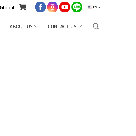
Global
EN
ABOUT US
CONTACT US