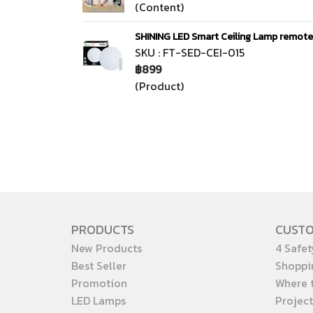
(Content)
SHINING LED Smart Ceiling Lamp remot
SKU : FT-SED-CEI-015
฿899
(Product)
PRODUCTS
CUST
New Products
4 Safet
Best Seller
Shoppi
Promotion
Where 
LED Lamps
Project