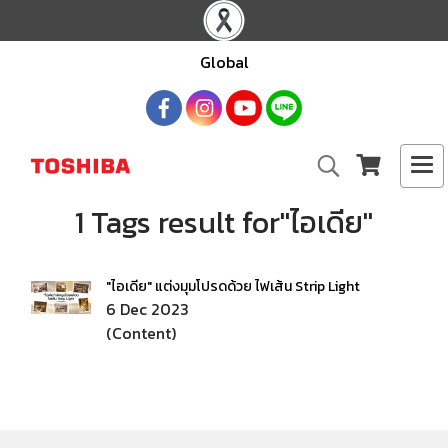
Global
1 Tags result for"ไอเดีย"
"ไอเดีย" แต่งมุมโปรดด้วย ไฟเส้น Strip Light
6 Dec 2023
(Content)