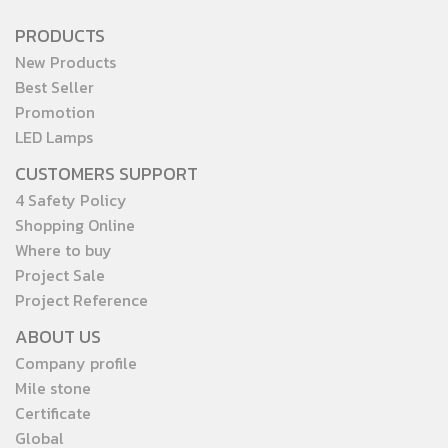
PRODUCTS
New Products
Best Seller
Promotion
LED Lamps
CUSTOMERS SUPPORT
4 Safety Policy
Shopping Online
Where to buy
Project Sale
Project Reference
ABOUT US
Company profile
Mile stone
Certificate
Global