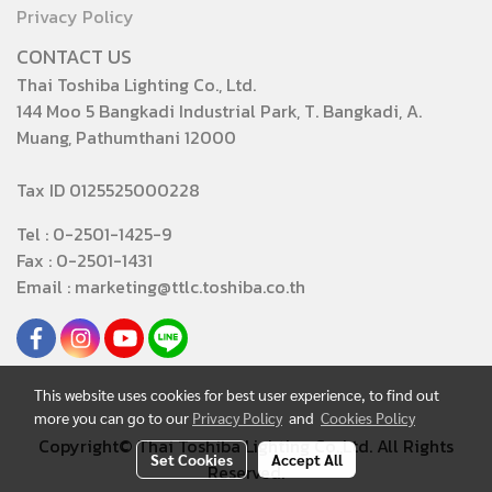
Privacy Policy
CONTACT US
Thai Toshiba Lighting Co., Ltd.
144 Moo 5 Bangkadi Industrial Park, T. Bangkadi, A.
Muang, Pathumthani 12000
Tax ID 0125525000228
Tel : 0-2501-1425-9
Fax : 0-2501-1431
Email : marketing@ttlc.toshiba.co.th
This website uses cookies for best user experience, to find out
more you can go to our
Privacy Policy
and
Cookies Policy
Copyright© Thai Toshiba Lighting Co.,Ltd. All Rights
Set Cookies
Accept All
Reserved.