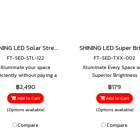
SHINING LED Solar Street Light TORUS 200W, 400W Daylight
FT-SED-STL-122
FT-SED-TXX-002
Illuminate your space
Illuminate Every Space w
ficiently without paying a
Superior Brightness
ngle cent for electricity —
Experience unmatche
฿2,490
฿179
th the SHINING LED Solar
lighting performance wi
eet Light, powered by 100%
SHINING LED SUPER BRI
Add to Cart
Add to Cart
solar energy for clean,
E27, a high-efficiency LED
(Options available)
(Options available)
sustainable lighting.
designed to meet ever
lighting need—whether 
Compare
Compare
home or in commercia
spaces. Available in mult