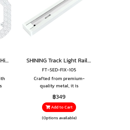
TOSHIBA LED Magnet High Lumen24W,36W
SHINING Track Light Rail 1.5m Gen2
FT-SED-FIX-105
ith
Crafted from premium-
s
quality metal, it is
r
exceptionally strong and
฿349
ine
durable, yet lightweight for
ED
effortless handling and easy
Add to Cart
he
installation.
(Options available)