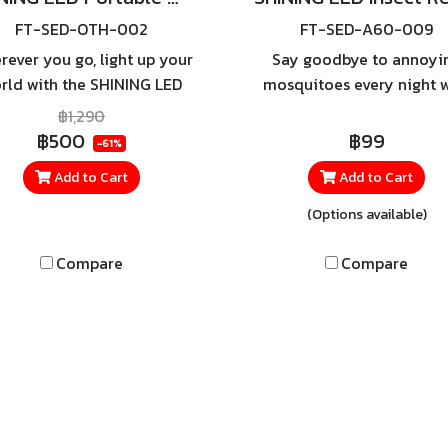
FT-SED-OTH-002
FT-SED-A60-009
rever you go, light up your
Say goodbye to annoyi
rld with the SHINING LED
mosquitoes every night w
rtable Work Light 10W —
the SHINING Insect-Repel
฿1,290
the ultimate lighting
Bulb — featuring a speci
฿500
฿99
-61%
mpanion for car repairs,
yellow light that effectiv
Add to Cart
Add to Cart
amping, emergencies, or
helps reduce insect
outdoor adventures.
disturbance. It provides a 
(Options available)
eye-comforting glow, per
for both indoor and out
Compare
Compare
use, such as on balconie
living rooms, or outdo
dining areas.