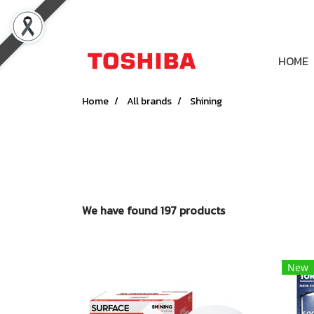
HOME
Home
All brands
Shining
We have found 197 products
New