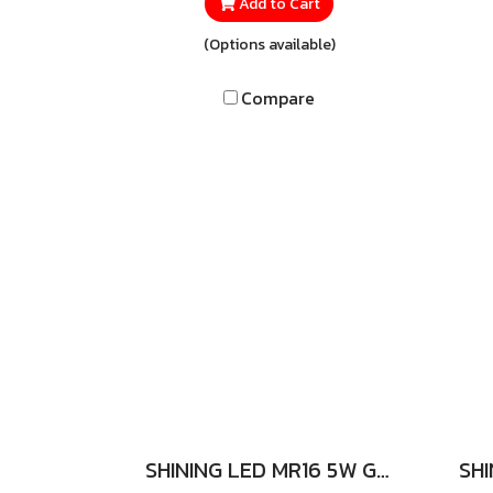
quality glass LED tube
s
Add to Cart
designed for safe, reliable, and
com
(Options available)
cost-effective lighting.
It
Featuring the Sim Guard
se
Compare
system for enhanced safety
whet
and supporting Double Ended
re
installation, it allows for an
a
easy and hassle-free
ill
replacement of traditional
fluorescent tubes.
SHINING LED MR16 5W GU5.3