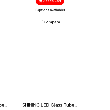
Slim
lighting performance for every
Add to Cart
ed
use. Consuming only 7 watts, it
(Options available)
is
provides brilliant illumination
 to
that lets you see clearly while
Compare
sign
saving far more energy than
any
conventional bulbs.
 in
r
th
to
SHINING LED Glass Tube set SIM GUARD 9W 6500K Double Ended (Rotary)
SHINING LED Glass Tube Set 9W, 18W DL (Spring)