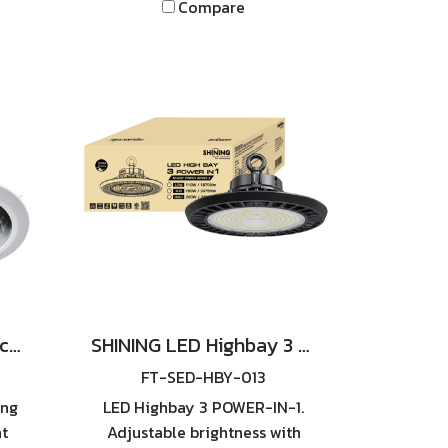
Compare
SHINING Downlight Recessed Reflection RO E27 4inch White
SHINING LED Highbay 3 POWER-IN-1 Series 2. Available in 110W / 150W / 200W
FT-SED-HBY-013
ing
LED Highbay 3 POWER-IN-1.
ht
Adjustable brightness with