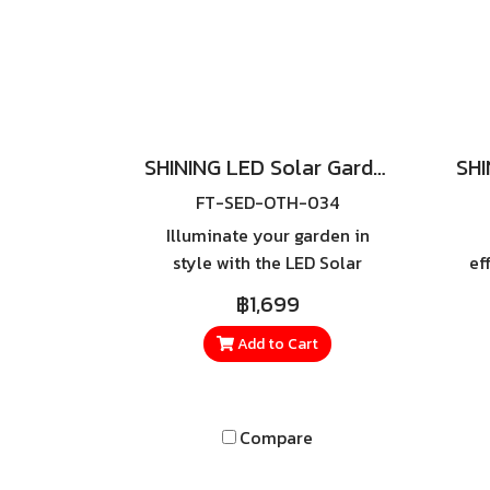
SHINING LED Solar Garden Light UFO-X 1000W
FT-SED-OTH-034
Illuminate your garden in
style with the LED Solar
ef
Garden Light UFO-X 1000W.
si
฿1,699
Powered by 100% solar
wi
energy, it delivers bright white
Str
Add to Cart
light without the need for
wiring or electricity costs.
Featuring a modern, sleek
Compare
design, it’s perfect for gardens,
homes, resorts, and all types