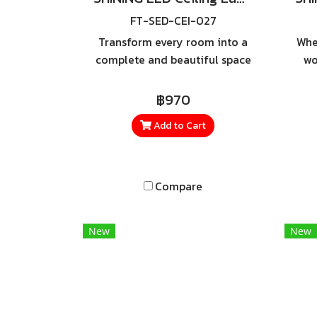
FT-SED-CEI-027
Transform every room into a
Whe
complete and beautiful space
wo
all with just one lamp. LED
Po
Ceiling Lamp Riche 36W with
฿970
Remote a modern ceiling light
co
Add to Cart
featuring advanced functions
c
designed to meet every
lighting need.
Compare
New
New