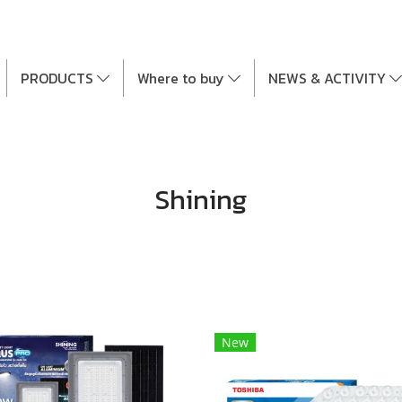
PRODUCTS
Where to buy
NEWS & ACTIVITY
Shining
New