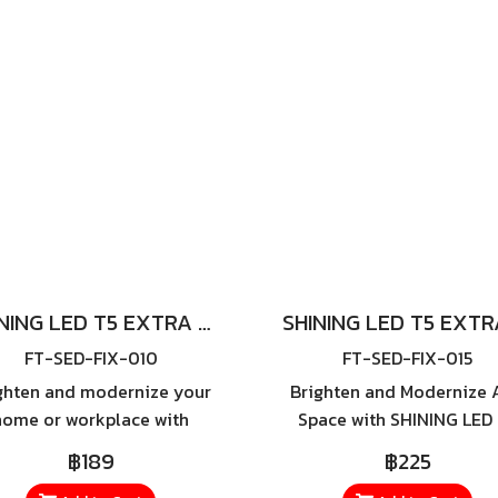
wattage options—20W, 3
40W, and 50W—this series 
you choose the perfec
brightness level to suit 
environment.
SHINING LED T5 EXTRA SLIM 9W
FT-SED-FIX-010
FT-SED-FIX-015
ghten and modernize your
Brighten and Modernize 
home or workplace with
Space with SHINING LED
NING LED T5 Extra Slim 9W
Extra Slim 18W Transfo
฿189
฿225
 specially designed ultra-
your home or workplace 