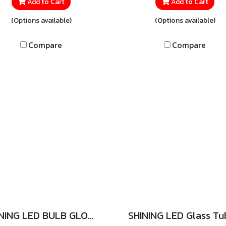
lim LED tube that’s sleek,
the SHINING LED T5 Extra 
Add to Cart
Add to Cart
pact, and easy to install.
18W, a specially design
(Options available)
(Options available)
s minimalist design blends
ultra-slim LED tube that 
amlessly with any décor,
sleek, compact, and easy
Compare
Compare
her at home, in the office,
install. Its minimalist de
tail shops, or showrooms,
blends seamlessly with 
dding both elegance and
décor—whether at home,
umination at the same time.
offices, retail shops, o
showrooms—adding bo
elegance and brilliance 
every space.
SHINING LED BULB GLOBE 3W