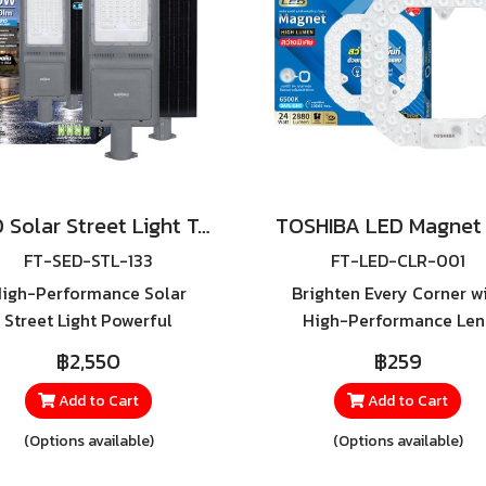
LED Solar Street Light Torus Pro 400W, 600W
FT-SED-STL-133
FT-LED-CLR-001
igh-Performance Solar
Brighten Every Corner w
Street Light Powerful
High-Performance Len
llumination, Built for All
Technology – Make You
฿2,550
฿259
ther, Lighting Throughout
Existing Ceiling Light Sh
he Night Transform any
Like New, the TOSHIBA L
Add to Cart
Add to Cart
door space into a brighter,
Magnet High Lumen is t
(Options available)
(Options available)
safer, and more energy-
perfect solution.
icient environment with the