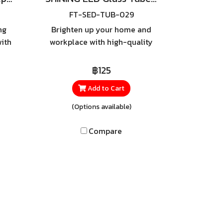
FT-SED-TUB-029
ng
Brighten up your home and
ith
workplace with high-quality
lent
LED tubes from SHINING.
al
Equipped with SIM GUARD
฿125
ely
technology designed for
Add to Cart
maximum safety, these tubes
soft,
feature a Double-Ended
(Options available)
fect
power system that helps
door
prevent wiring errors —
Compare
s,
ensuring reliable and secure
or
lighting in every space.