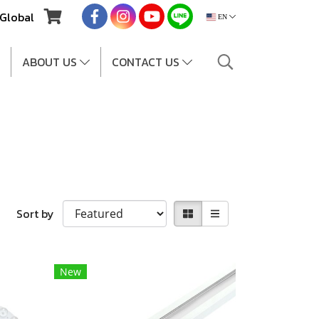
Global
EN
ABOUT US
CONTACT US
Sort by
New