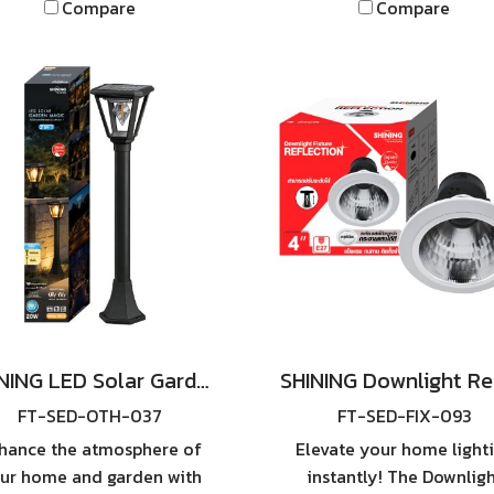
Compare
Compare
SHINING LED Solar Street
Light TORUS PRO**.
SHINING LED Solar Garden Magic 2 in 1 20W
FT-SED-OTH-037
FT-SED-FIX-093
hance the atmosphere of
Elevate your home light
ur home and garden with
instantly! The Downlig