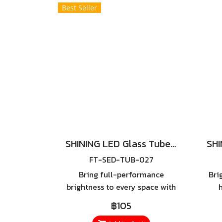
of outdoor spaces.
Best Seller
SHINING LED Glass Tube 18W Sim Guard (Double Ended)
FT-SED-TUB-027
Bring full-performance
Bri
brightness to every space with
the SHINING LED Glass Tube
SHI
฿105
18W Sim Guard – a high-
– a