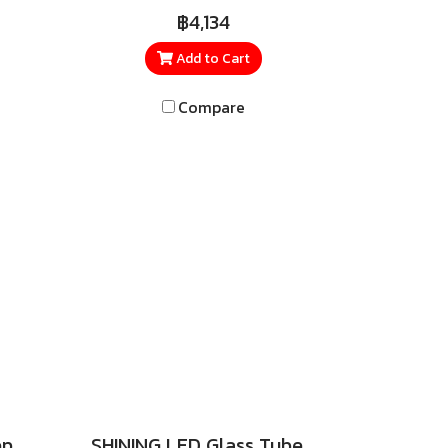
 4-
three wattage levels: 110W,
฿4,134
l,
150W, and 200W. Built with
ern
surge protection up to 6kV,
Add to Cart
at
safeguarding against lightning
Compare
the
and power spikes.
27
oose
fer.
ent
 for
me,
om,
ean,
pace
, and
SHINING LED Insect Repellent Bulb 9W, 20W
SHINING LED Glass Tube SIM GUARD High Lumen 9W, 18W (Double Ended)