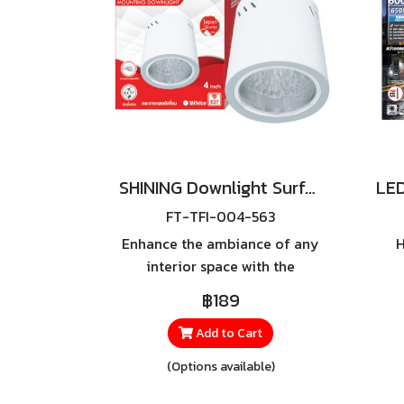
SHINING Downlight Surface E27 Base 4 inch White, Black
FT-TFI-004-563
Enhance the ambiance of any
H
interior space with the
**SHINING Surface Mounting
I
฿189
Downlight**, a surface-
Wea
mounted downlight featuring
t
Add to Cart
a sleek cylindrical design with
out
(Options available)
a matte black finish that
delivers a modern and
eff