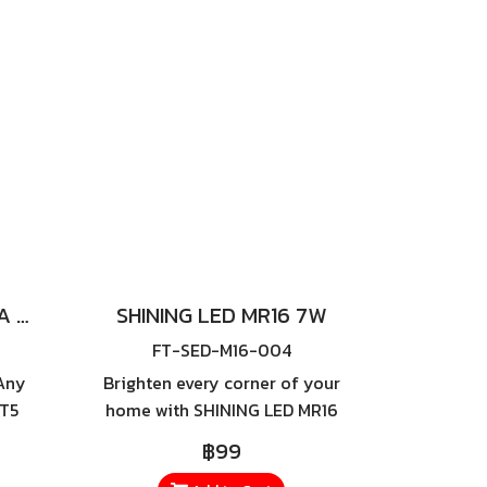
0W,
a much longer lifespan,
lets
reducing replacement costs
t
and ensuring greater
any
efficiency in the long run.
SHINING LED T5 EXTRA SLIM 18W
SHINING LED MR16 7W
FT-SED-M16-004
Any
Brighten every corner of your
 T5
home with SHINING LED MR16
rm
7W, a high-quality LED bulb
฿99
with
designed to deliver maximum