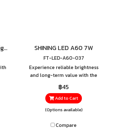
SHINING LED Super Bright Daylight
SHINING LED A60 7W
FT-LED-A60-037
ith
Experience reliable brightness
and long-term value with the
d
SHINING LED A60 7W — a
฿45
th
high-quality LED bulb
GHT
designed to deliver full
Add to Cart
 bulb
lighting performance while
(Options available)
y
consuming only 7 watts of
at
power. It saves significantly
Compare
l
more energy than traditional
iple
incandescent bulbs and offers