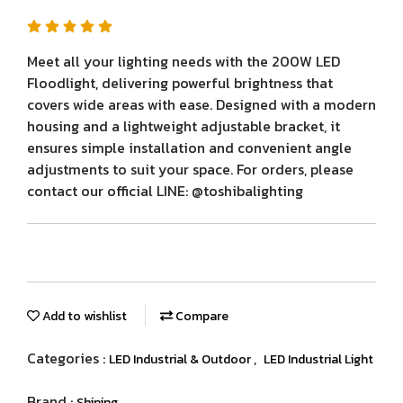
Meet all your lighting needs with the 200W LED
Floodlight, delivering powerful brightness that
covers wide areas with ease. Designed with a modern
housing and a lightweight adjustable bracket, it
ensures simple installation and convenient angle
adjustments to suit your space. For orders, please
contact our official LINE: @toshibalighting
Add to wishlist
Compare
Categories :
,
LED Industrial & Outdoor
LED Industrial Light
Brand :
Shining