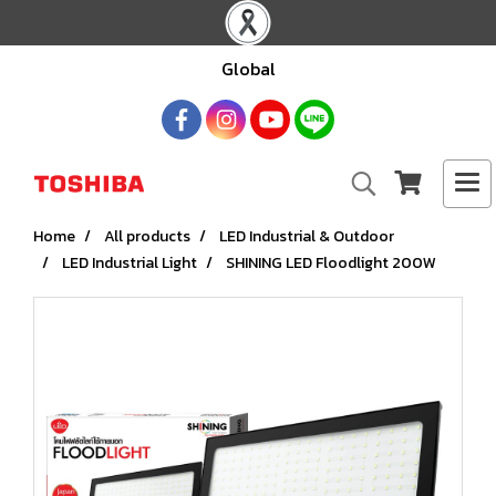
Global
Home
All products
LED Industrial & Outdoor
LED Industrial Light
SHINING LED Floodlight 200W