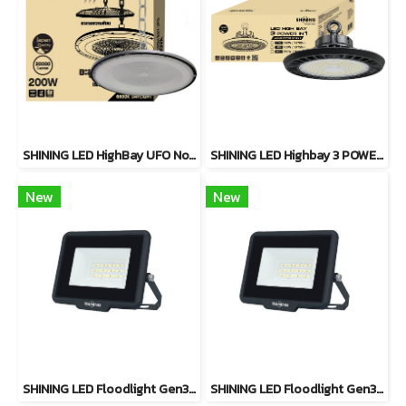
SHINING LED HighBay UFO Nova 200W
SHINING LED Highbay 3 POWER-IN-1 Series 2. Available in 110W / 150W / 200W
New
New
SHINING LED Floodlight Gen3 20W, 30W, 50W, 100W Warm White
SHINING LED Floodlight Gen3 20W, 30W, 50W, 100W Daylight