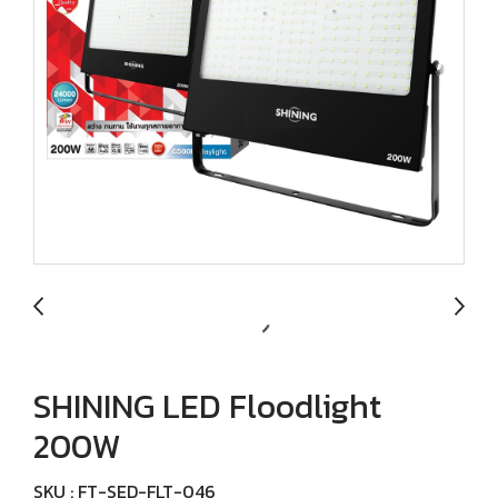
SHINING LED Floodlight
200W
SKU : FT-SED-FLT-046