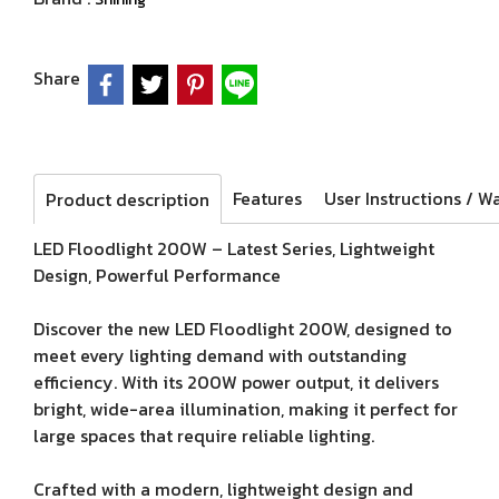
Share
Features
Product description
LED Floodlight 200W – Latest Series, Lightweight
Design, Powerful Performance
Discover the new LED Floodlight 200W, designed to
meet every lighting demand with outstanding
efficiency. With its 200W power output, it delivers
bright, wide-area illumination, making it perfect for
large spaces that require reliable lighting.
Crafted with a modern, lightweight design and