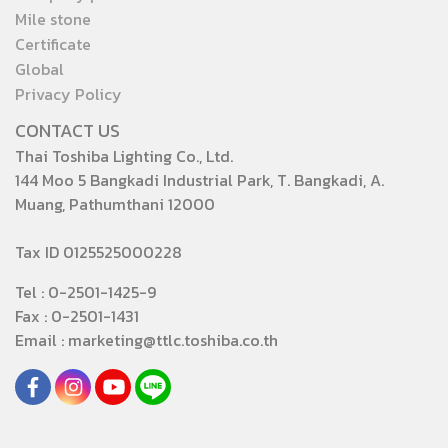
Mile stone
Certificate
Global
Privacy Policy
CONTACT US
Thai Toshiba Lighting Co., Ltd.
144 Moo 5 Bangkadi Industrial Park, T. Bangkadi, A.
Muang, Pathumthani 12000
Tax ID 0125525000228
Tel : 0-2501-1425-9
Fax : 0-2501-1431
Email : marketing@ttlc.toshiba.co.th