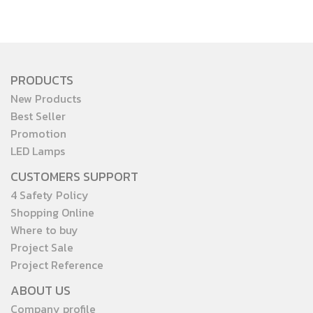
PRODUCTS
New Products
Best Seller
Promotion
LED Lamps
CUSTOMERS SUPPORT
4 Safety Policy
Shopping Online
Where to buy
Project Sale
Project Reference
ABOUT US
Company profile