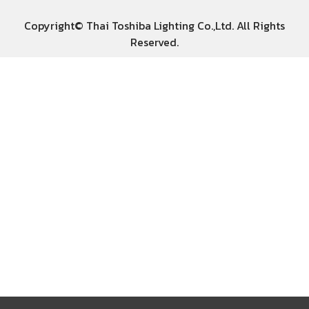
Copyright© Thai Toshiba Lighting Co.,Ltd. All Rights
Reserved.