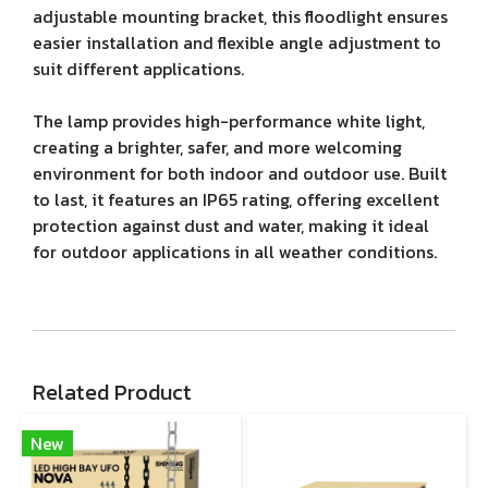
adjustable mounting bracket, this floodlight ensures
easier installation and flexible angle adjustment to
suit different applications.
The lamp provides high-performance white light,
creating a brighter, safer, and more welcoming
environment for both indoor and outdoor use. Built
to last, it features an IP65 rating, offering excellent
protection against dust and water, making it ideal
for outdoor applications in all weather conditions.
Related Product
New