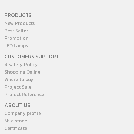
PRODUCTS
New Products
Best Seller
Promotion
LED Lamps
CUSTOMERS SUPPORT
4 Safety Policy
Shopping Online
Where to buy
Project Sale
Project Reference
ABOUT US
Company profile
Mile stone
Certificate