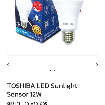
TOSHIBA LED Sunlight
Sensor 12W
SKU : FT-LED-A70-005