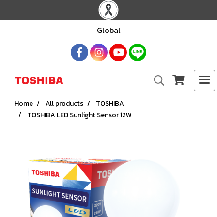
Global
Home
All products
TOSHIBA
TOSHIBA LED Sunlight Sensor 12W