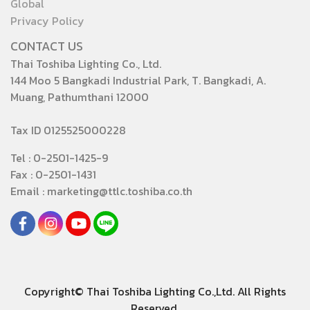
Global
Privacy Policy
CONTACT US
Thai Toshiba Lighting Co., Ltd.
144 Moo 5 Bangkadi Industrial Park, T. Bangkadi, A.
Muang, Pathumthani 12000
Tax ID 0125525000228
Tel : 0-2501-1425-9
Fax : 0-2501-1431
Email : marketing@ttlc.toshiba.co.th
Copyright© Thai Toshiba Lighting Co.,Ltd. All Rights
Reserved.