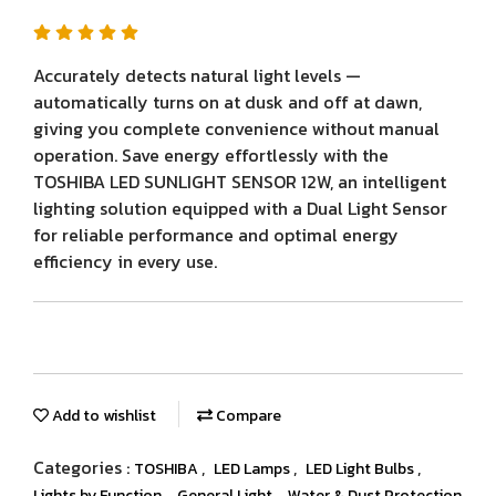
Accurately detects natural light levels —
automatically turns on at dusk and off at dawn,
giving you complete convenience without manual
operation. Save energy effortlessly with the
TOSHIBA LED SUNLIGHT SENSOR 12W, an intelligent
lighting solution equipped with a Dual Light Sensor
for reliable performance and optimal energy
efficiency in every use.
Add to wishlist
Compare
Categories :
,
,
,
TOSHIBA
LED Lamps
LED Light Bulbs
,
,
Lights by Function
General Light
Water & Dust Protection