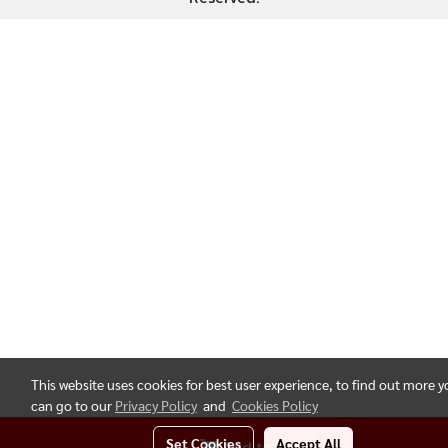
This website uses cookies for best user experience, to find out more 
can go to our
Privacy Policy
and
Cookies Policy
Set Cookies
Accept All
Add to Cart