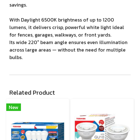
savings.
With Daylight 6500K brightness of up to 1200
lumens, it delivers crisp, powerful white light ideal
for fences, garages, walkways, or front yards.
Its wide 220° beam angle ensures even illumination
across large areas — without the need for multiple
bulbs.
Related Product
New