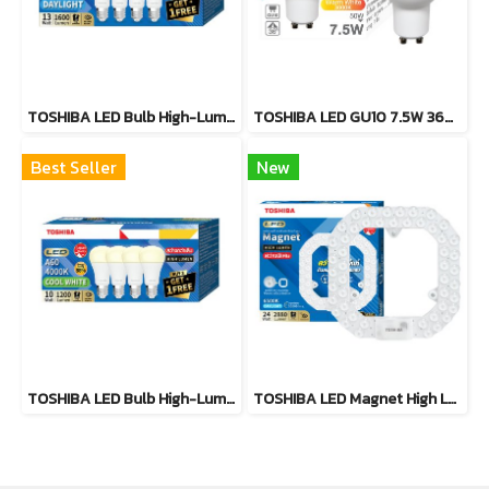
TOSHIBA LED Bulb High-Lumen Pack4 13W
TOSHIBA LED GU10 7.5W 36D Warm White, Cool White
Best Seller
New
TOSHIBA LED Bulb High-Lumen Pack4 10W
TOSHIBA LED Magnet High Lumen24W,36W