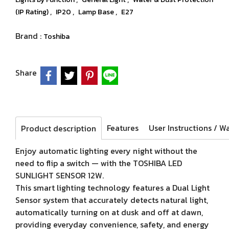
,
,
,
(IP Rating)
IP20
Lamp Base
E27
Brand :
Toshiba
Share
Features
Product description
Enjoy automatic lighting every night without the
need to flip a switch — with the TOSHIBA LED
SUNLIGHT SENSOR 12W.
This smart lighting technology features a Dual Light
Sensor system that accurately detects natural light,
automatically turning on at dusk and off at dawn,
providing everyday convenience, safety, and energy