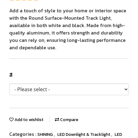
Add a touch of style to your home or interior space
with the Round Surface-Mounted Track Light,
available in both white and black. Made from high-
quality aluminum, it offers strength and durability
you can rely on, ensuring long-lasting performance
and dependable use.
สี
Add to wishlist
Compare
Categories :
,
,
SHINING
LED Downlight & Tracklight
LED