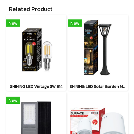
Related Product
New
New
SHINING LED Vintage 3W E14
SHINING LED Solar Garden Magic 2 in 1 20W
New