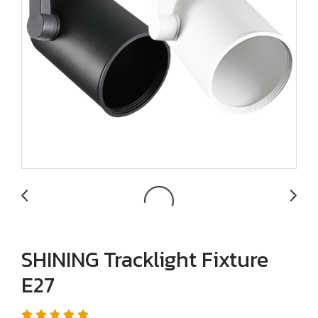
SHINING Tracklight Fixture
E27