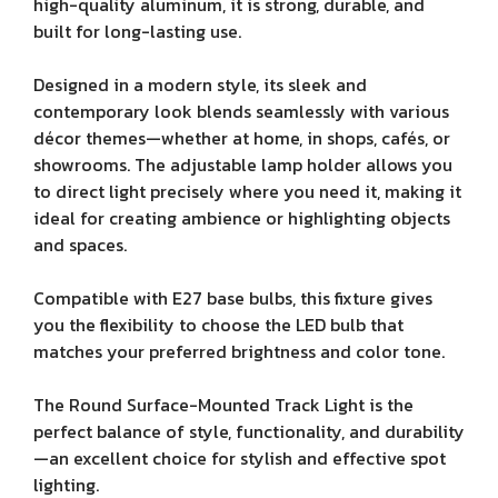
high-quality aluminum, it is strong, durable, and
built for long-lasting use.
Designed in a modern style, its sleek and
contemporary look blends seamlessly with various
décor themes—whether at home, in shops, cafés, or
showrooms. The adjustable lamp holder allows you
to direct light precisely where you need it, making it
ideal for creating ambience or highlighting objects
and spaces.
Compatible with E27 base bulbs, this fixture gives
you the flexibility to choose the LED bulb that
matches your preferred brightness and color tone.
The Round Surface-Mounted Track Light is the
perfect balance of style, functionality, and durability
—an excellent choice for stylish and effective spot
lighting.