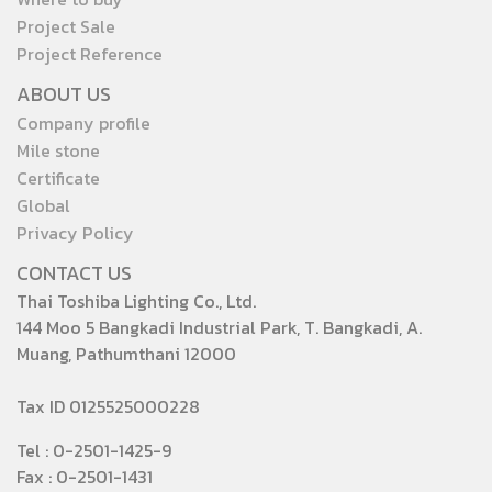
Project Sale
Project Reference
ABOUT US
Company profile
Mile stone
Certificate
Global
Privacy Policy
CONTACT US
Thai Toshiba Lighting Co., Ltd.
144 Moo 5 Bangkadi Industrial Park, T. Bangkadi, A.
Muang, Pathumthani 12000
Tax ID 0125525000228
Tel : 0-2501-1425-9
Fax : 0-2501-1431