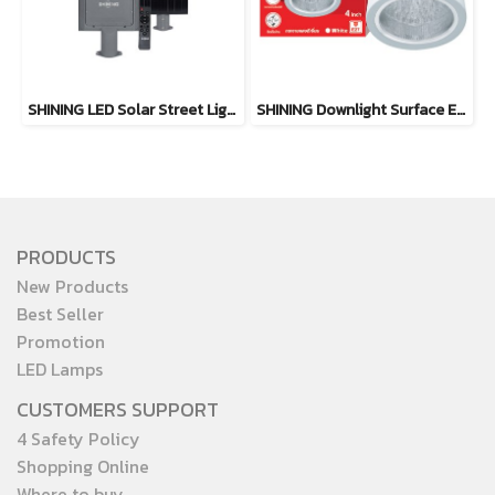
SHINING LED Solar Street Light TORUS 200W, 400W Daylight
SHINING Downlight Surface E27 Base 4 inch White, Black
PRODUCTS
New Products
Best Seller
Promotion
LED Lamps
CUSTOMERS SUPPORT
4 Safety Policy
Shopping Online
Where to buy