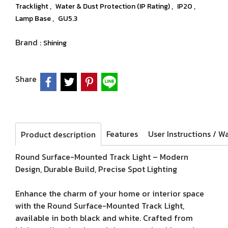
,
,
,
Tracklight
Water & Dust Protection (IP Rating)
IP20
,
Lamp Base
GU5.3
Brand :
Shining
Share
Features
Product description
Round Surface-Mounted Track Light – Modern
Design, Durable Build, Precise Spot Lighting
Enhance the charm of your home or interior space
with the Round Surface-Mounted Track Light,
available in both black and white. Crafted from