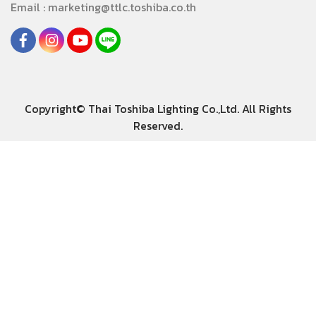
Email : marketing@ttlc.toshiba.co.th
Copyright© Thai Toshiba Lighting Co.,Ltd. All Rights
Reserved.