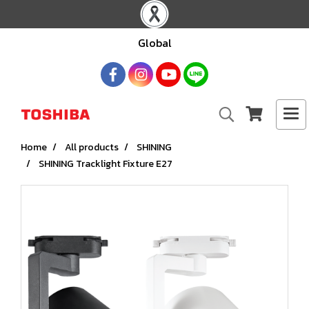
Global
Home
All products
SHINING
SHINING Tracklight Fixture E27