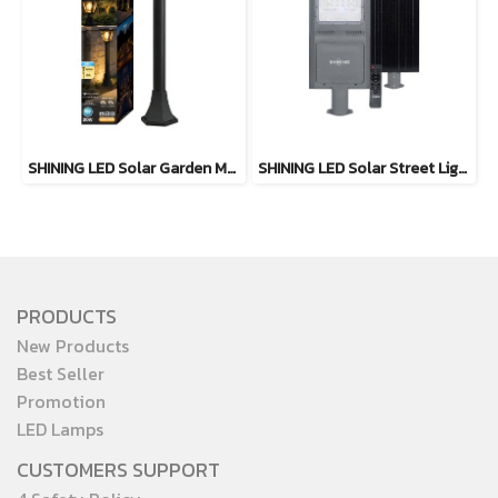
SHINING LED Solar Garden Magic 2 in 1 20W
SHINING LED Solar Street Light TORUS 200W, 400W Daylight
PRODUCTS
New Products
Best Seller
Promotion
LED Lamps
CUSTOMERS SUPPORT