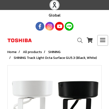
Global
Home
All products
SHINING
SHINING Track Light Octa Surface GU5.3 (Black, White)