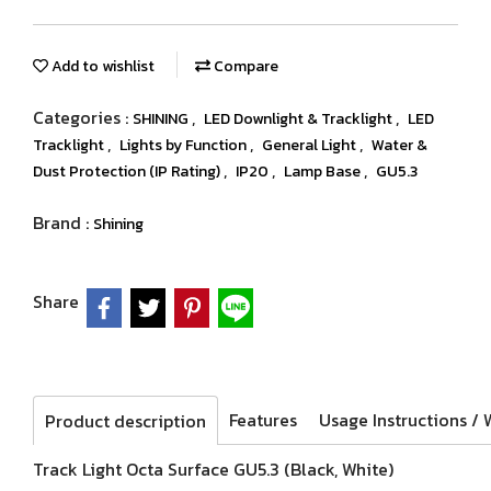
Add to wishlist
Compare
Categories :
,
,
SHINING
LED Downlight & Tracklight
LED
,
,
,
Tracklight
Lights by Function
General Light
Water &
,
,
,
Dust Protection (IP Rating)
IP20
Lamp Base
GU5.3
Brand :
Shining
Share
Features
Product description
Track Light Octa Surface GU5.3 (Black, White)