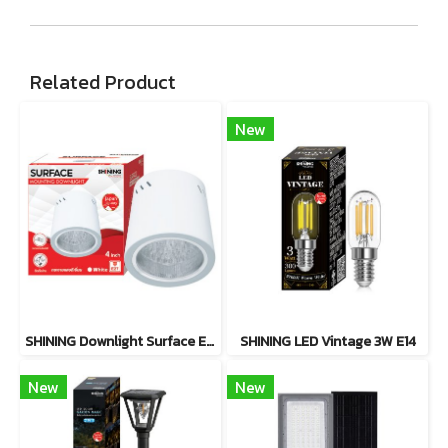
Related Product
New
SHINING Downlight Surface E27 Base 4 inch White, Black
SHINING LED Vintage 3W E14
New
New