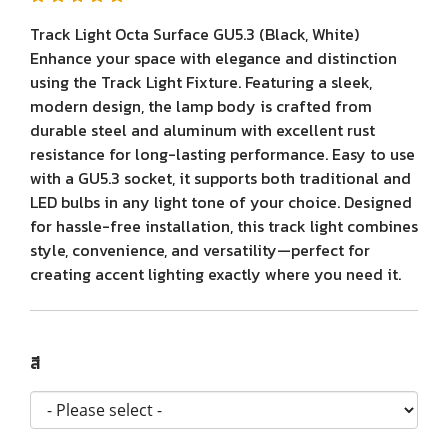
Track Light Octa Surface GU5.3 (Black, White)
Enhance your space with elegance and distinction
using the Track Light Fixture. Featuring a sleek,
modern design, the lamp body is crafted from
durable steel and aluminum with excellent rust
resistance for long-lasting performance. Easy to use
with a GU5.3 socket, it supports both traditional and
LED bulbs in any light tone of your choice. Designed
for hassle-free installation, this track light combines
style, convenience, and versatility—perfect for
creating accent lighting exactly where you need it.
สี