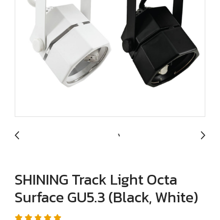
SHINING Track Light Octa
Surface GU5.3 (Black, White)