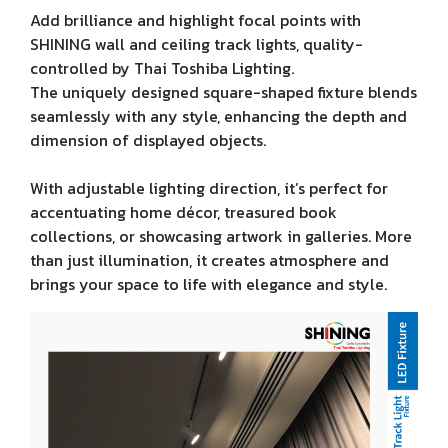
Add brilliance and highlight focal points with
SHINING wall and ceiling track lights, quality-
controlled by Thai Toshiba Lighting.
The uniquely designed square-shaped fixture blends
seamlessly with any style, enhancing the depth and
dimension of displayed objects.
With adjustable lighting direction, it’s perfect for
accentuating home décor, treasured book
collections, or showcasing artwork in galleries. More
than just illumination, it creates atmosphere and
brings your space to life with elegance and style.