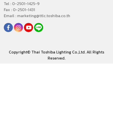
Tel : 0-2501-1425-9
Fax : 0-2501-1431
Email : marketing@ttlc.toshiba.co.th
Copyright© Thai Toshiba Lighting Co.,Ltd. All Rights
Reserved.