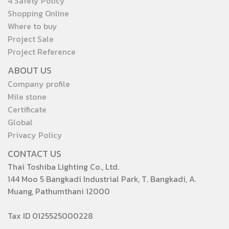
4 Safety Policy
Shopping Online
Where to buy
Project Sale
Project Reference
ABOUT US
Company profile
Mile stone
Certificate
Global
Privacy Policy
CONTACT US
Thai Toshiba Lighting Co., Ltd.
144 Moo 5 Bangkadi Industrial Park, T. Bangkadi, A.
Muang, Pathumthani 12000
Tax ID 0125525000228