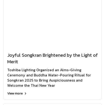
Joyful Songkran Brightened by the Light of
Merit
Toshiba Lighting Organized an Alms-Giving
Ceremony and Buddha Water-Pouring Ritual for
Songkran 2025 to Bring Auspiciousness and
Welcome the Thai New Year
View more