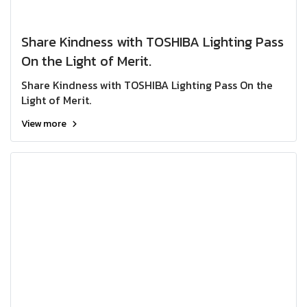
Share Kindness with TOSHIBA Lighting Pass
On the Light of Merit.
Share Kindness with TOSHIBA Lighting Pass On the
Light of Merit.
View more