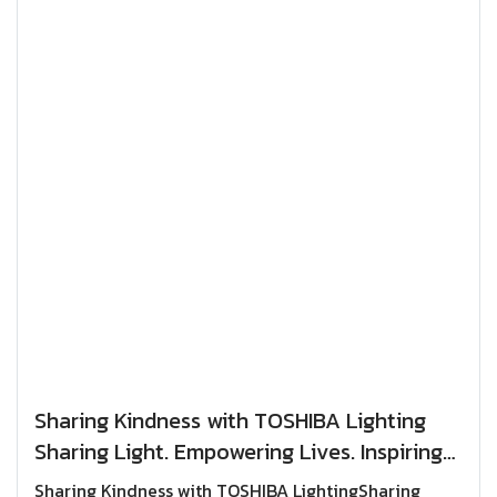
Sharing Kindness with TOSHIBA Lighting
Sharing Light. Empowering Lives. Inspiring
the Spirit of Giving.
Sharing Kindness with TOSHIBA LightingSharing