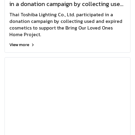
in a donation campaign by collecting used
and expired cosmetics to support the Bring
Thai Toshiba Lighting Co., Ltd. participated in a
Our Loved Ones Home Project.
donation campaign by collecting used and expired
cosmetics to support the Bring Our Loved Ones
Home Project.
View more