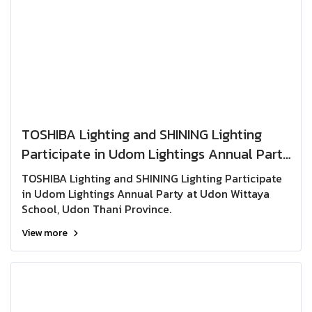
TOSHIBA Lighting and SHINING Lighting
Participate in Udom Lightings Annual Party
at Udon Wittaya School, Udon Thani
TOSHIBA Lighting and SHINING Lighting Participate
Province.
in Udom Lightings Annual Party at Udon Wittaya
School, Udon Thani Province.
View more