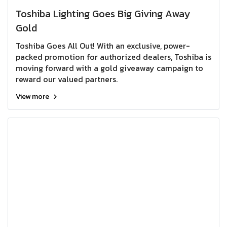
Toshiba Lighting Goes Big Giving Away
Gold
Toshiba Goes All Out! With an exclusive, power-
packed promotion for authorized dealers, Toshiba is
moving forward with a gold giveaway campaign to
reward our valued partners.
View more