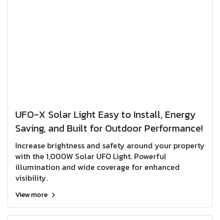
UFO-X Solar Light Easy to Install, Energy
Saving, and Built for Outdoor Performance!
Increase brightness and safety around your property
with the 1,000W Solar UFO Light. Powerful
illumination and wide coverage for enhanced
visibility.
View more