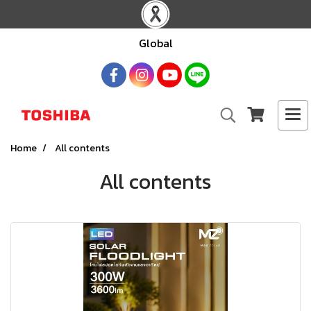
Global
Home
All contents
All contents