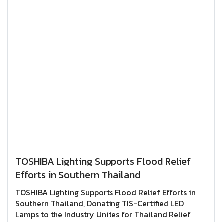
improve accessibility for the visually
impaired.Through activities like this, TOSHIBA
Lighting continues to encourage employee
participation in social responsibility initiatives
while promoting the efficient use of resources for
the benefit of society.At TOSHIBA Lighting, we never
stop improvingfor a better tomorrow, for everyone.
TOSHIBA Lighting Supports Flood Relief
Efforts in Southern Thailand
TOSHIBA Lighting Supports Flood Relief Efforts in
Southern Thailand, Donating TIS-Certified LED
Lamps to the Industry Unites for Thailand Relief