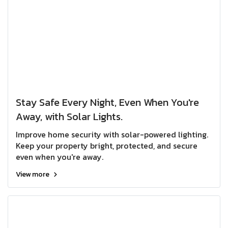
Stay Safe Every Night, Even When You're
Away, with Solar Lights.
Improve home security with solar-powered lighting.
Keep your property bright, protected, and secure
even when you're away.
View more