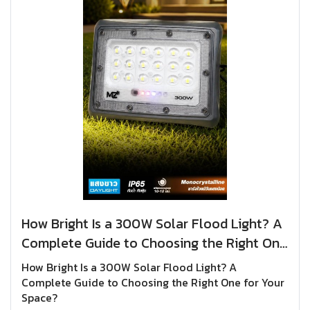
How Bright Is a 300W Solar Flood Light? A
Complete Guide to Choosing the Right One
for Your Space?
How Bright Is a 300W Solar Flood Light? A
Complete Guide to Choosing the Right One for Your
Space?