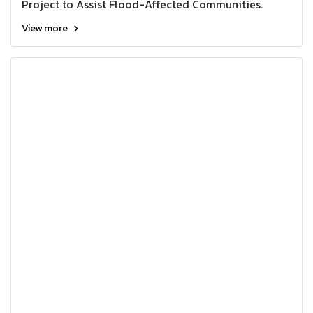
Project to Assist Flood-Affected Communities.
View more