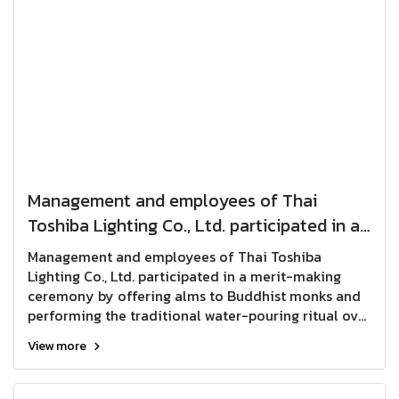
Management and employees of Thai
Toshiba Lighting Co., Ltd. participated in a
merit-making ceremony by offering alms
Management and employees of Thai Toshiba
to Buddhist monks and performing the
Lighting Co., Ltd. participated in a merit-making
ceremony by offering alms to Buddhist monks and
traditional water-pouring ritual over a
performing the traditional water-pouring ritual over
Buddha image in celebration of the
a Buddha image in celebration of the Songkran
Songkran Festival, seeking
View more
Festival, seeking blessings, prosperity, and good
fortune for the New Year.