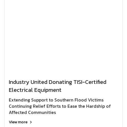
Industry United Donating TISI-Certified
Electrical Equipment
Extending Support to Southern Flood Victims
Continuing Relief Efforts to Ease the Hardship of
Affected Communities
View more