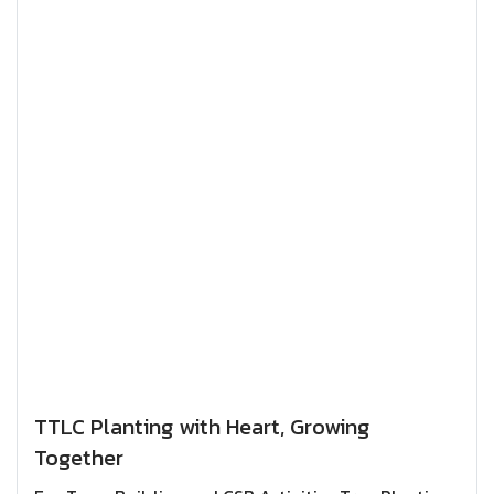
TTLC Planting with Heart, Growing
Together