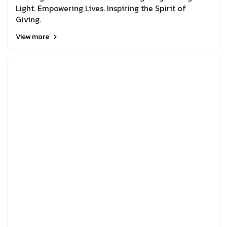
Light. Empowering Lives. Inspiring the Spirit of
Giving.
View more