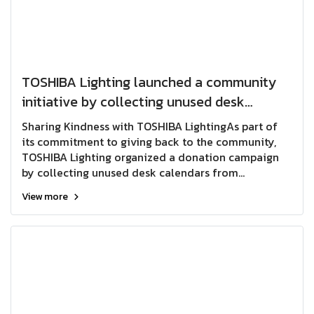
TOSHIBA Lighting launched a community
initiative by collecting unused desk
calendars from employees across all
Sharing Kindness with TOSHIBA LightingAs part of
departments for donation to the
its commitment to giving back to the community,
TOSHIBA Lighting organized a donation campaign
Educational Technology Center for the
by collecting unused desk calendars from
Blind in Pak Kret District, Nonthaburi
employees across all departments. The collected
View more
Province. The donated desk calenda
calendars were donated to the Educational
Technology Center for the Blind in Pak Kret District,
Nonthaburi Province.The donated calendars will be
recycled and transformed into Braille learning
materials, providing valuable educational resources
for people with visual impairments. This initiative
not only helps reduce waste but also creates
meaningful opportunities to support education and