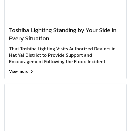
Toshiba Lighting Standing by Your Side in
Every Situation
Thai Toshiba Lighting Visits Authorized Dealers in
Hat Yai District to Provide Support and
Encouragement Following the Flood Incident
View more