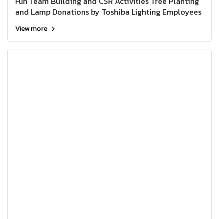
Fun Team Building and CSR Activities Tree Planting
and Lamp Donations by Toshiba Lighting Employees
View more