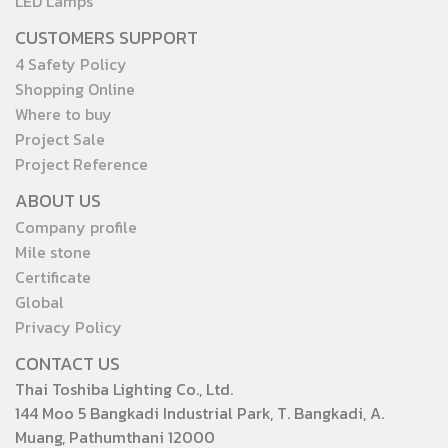
LED Lamps
CUSTOMERS SUPPORT
4 Safety Policy
Shopping Online
Where to buy
Project Sale
Project Reference
ABOUT US
Company profile
Mile stone
Certificate
Global
Privacy Policy
CONTACT US
Thai Toshiba Lighting Co., Ltd.
144 Moo 5 Bangkadi Industrial Park, T. Bangkadi, A.
Muang, Pathumthani 12000