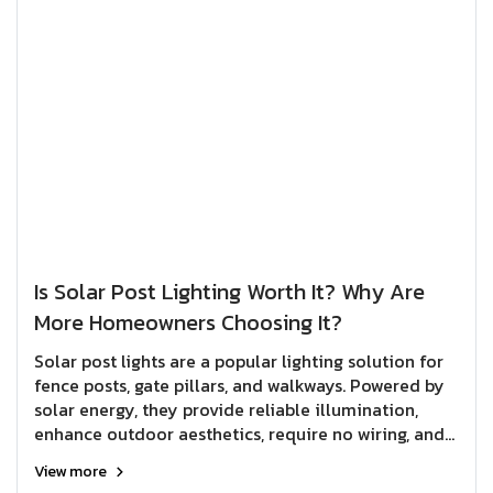
Is Solar Post Lighting Worth It? Why Are
More Homeowners Choosing It?
Solar post lights are a popular lighting solution for
fence posts, gate pillars, and walkways. Powered by
solar energy, they provide reliable illumination,
enhance outdoor aesthetics, require no wiring, and
help reduce electricity costs over the long term.
View more