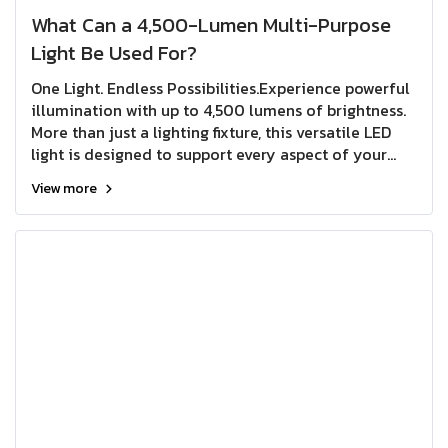
What Can a 4,500-Lumen Multi-Purpose
Light Be Used For?
One Light. Endless Possibilities.Experience powerful
illumination with up to 4,500 lumens of brightness.
More than just a lighting fixture, this versatile LED
light is designed to support every aspect of your
lifestylefrom home use and outdoor activities to
View more
repair work and emergency preparedness.
Combining exceptional brightness, flexibility, and
convenience in a single unit, it's the smart lighting
companion you can rely on wherever life takes
you.Bright enough for work. Reliable enough for
emergencies. Versatile enough for everyday life.