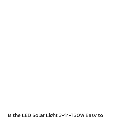
Is the LED Solar Light 3-in-1 30W Easy to