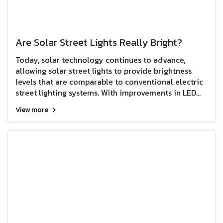
Are Solar Street Lights Really Bright?
Today, solar technology continues to advance,
allowing solar street lights to provide brightness
levels that are comparable to conventional electric
street lighting systems. With improvements in LED
efficiency, solar panel performance, and battery
View more
technology, solar street lights can deliver reliable
and effective illumination for a wide range of
outdoor applications.