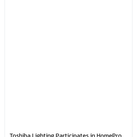
Toshiba Lighting Participates in HomePro