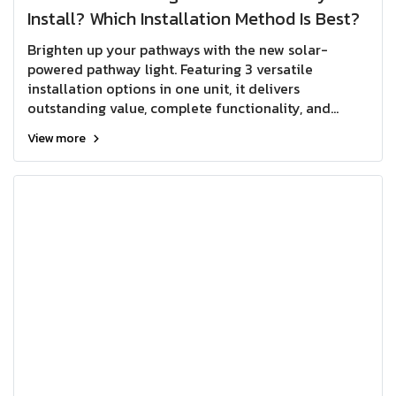
Install? Which Installation Method Is Best?
Brighten up your pathways with the new solar-
powered pathway light. Featuring 3 versatile
installation options in one unit, it delivers
outstanding value, complete functionality, and
greater flexibility for a wide range of outdoor
View more
lighting applications.