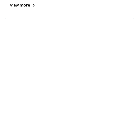
View more