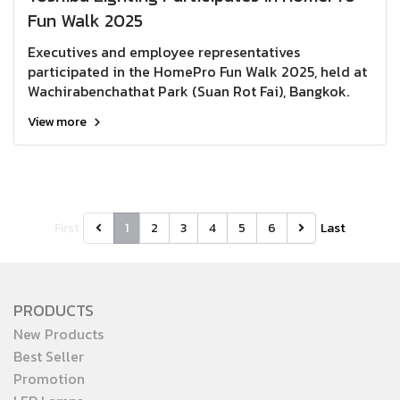
Fun Walk 2025
Executives and employee representatives
participated in the HomePro Fun Walk 2025, held at
Wachirabenchathat Park (Suan Rot Fai), Bangkok.
View more
First
1
2
3
4
5
6
Last
PRODUCTS
New Products
Best Seller
Promotion