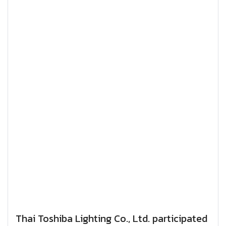
Thai Toshiba Lighting Co., Ltd. participated