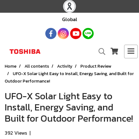
Global
Home
All contents
Activity
Product Review
UFO-X Solar Light Easy to Install, Energy Saving, and Built for
Outdoor Performance!
UFO-X Solar Light Easy to
Install, Energy Saving, and
Built for Outdoor Performance!
392 Views
|