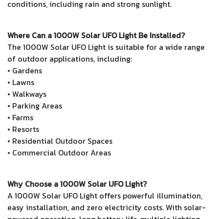
conditions, including rain and strong sunlight.
Where Can a 1000W Solar UFO Light Be Installed?
The 1000W Solar UFO Light is suitable for a wide range
of outdoor applications, including:
• Gardens
• Lawns
• Walkways
• Parking Areas
• Farms
• Resorts
• Residential Outdoor Spaces
• Commercial Outdoor Areas
Why Choose a 1000W Solar UFO Light?
A 1000W Solar UFO Light offers powerful illumination,
easy installation, and zero electricity costs. With solar-
powered operation, long battery life, multiple lighting