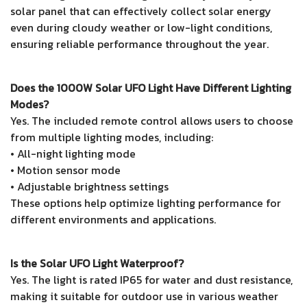
solar panel that can effectively collect solar energy
even during cloudy weather or low-light conditions,
ensuring reliable performance throughout the year.
Does the 1000W Solar UFO Light Have Different Lighting
Modes?
Yes. The included remote control allows users to choose
from multiple lighting modes, including:
• All-night lighting mode
• Motion sensor mode
• Adjustable brightness settings
These options help optimize lighting performance for
different environments and applications.
Is the Solar UFO Light Waterproof?
Yes. The light is rated IP65 for water and dust resistance,
making it suitable for outdoor use in various weather