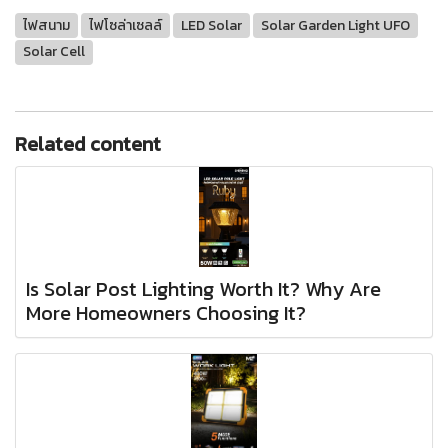
ไฟสนาม
ไฟโซล่าเซลล์
LED Solar
Solar Garden Light UFO
Solar Cell
Related content
Is Solar Post Lighting Worth It? Why Are
More Homeowners Choosing It?