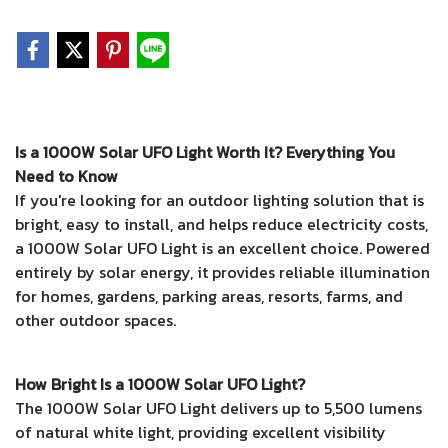
Is a 1000W Solar UFO Light Worth It? Everything You
Need to Know
If you're looking for an outdoor lighting solution that is
bright, easy to install, and helps reduce electricity costs,
a 1000W Solar UFO Light is an excellent choice. Powered
entirely by solar energy, it provides reliable illumination
for homes, gardens, parking areas, resorts, farms, and
other outdoor spaces.
How Bright Is a 1000W Solar UFO Light?
The 1000W Solar UFO Light delivers up to 5,500 lumens
of natural white light, providing excellent visibility