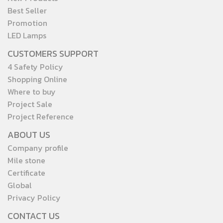
Best Seller
Promotion
LED Lamps
CUSTOMERS SUPPORT
4 Safety Policy
Shopping Online
Where to buy
Project Sale
Project Reference
ABOUT US
Company profile
Mile stone
Certificate
Global
Privacy Policy
CONTACT US