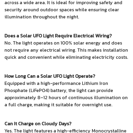
across a wide area. It is ideal for improving safety and
security around outdoor spaces while ensuring clear
illumination throughout the night.
Does a Solar UFO Light Require Electrical Wiring?
No. The light operates on 100% solar energy and does
not require any electrical wiring. This makes installation
quick and convenient while eliminating electricity costs.
How Long Can a Solar UFO Light Operate?
Equipped with a high-performance Lithium Iron
Phosphate (LiFePO4) battery, the light can provide
approximately 8–12 hours of continuous illumination on
a full charge, making it suitable for overnight use.
Can It Charge on Cloudy Days?
Yes. The light features a high-efficiency Monocrystalline