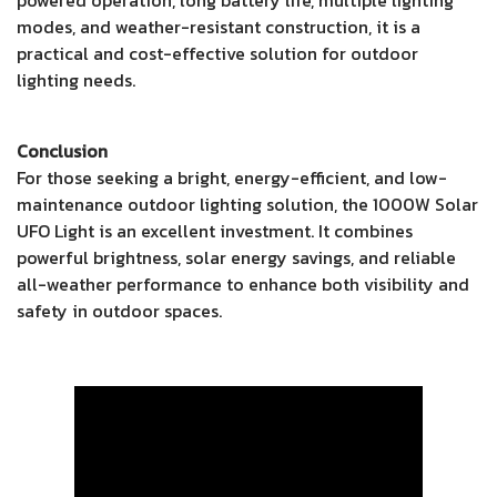
modes, and weather-resistant construction, it is a
practical and cost-effective solution for outdoor
lighting needs.
Conclusion
For those seeking a bright, energy-efficient, and low-
maintenance outdoor lighting solution, the 1000W Solar
UFO Light is an excellent investment. It combines
powerful brightness, solar energy savings, and reliable
all-weather performance to enhance both visibility and
safety in outdoor spaces.