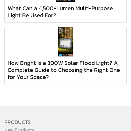
What Can a 4,500-Lumen Multi-Purpose
Light Be Used For?
How Bright Is a 300W Solar Flood Light? A
Complete Guide to Choosing the Right One
for Your Space?
PRODUCTS
New Products