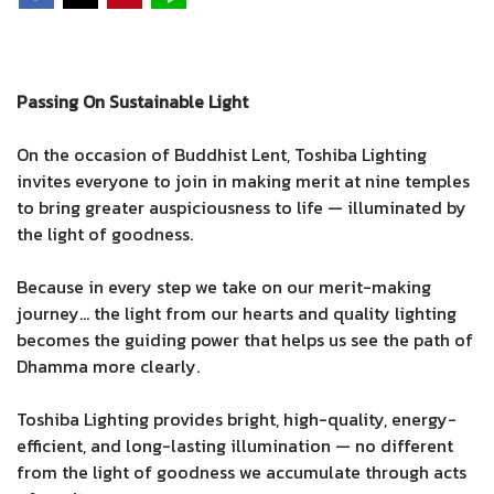
Passing On Sustainable Light
On the occasion of Buddhist Lent, Toshiba Lighting
invites everyone to join in making merit at nine temples
to bring greater auspiciousness to life — illuminated by
the light of goodness.
Because in every step we take on our merit-making
journey… the light from our hearts and quality lighting
becomes the guiding power that helps us see the path of
Dhamma more clearly.
Toshiba Lighting provides bright, high-quality, energy-
efficient, and long-lasting illumination — no different
from the light of goodness we accumulate through acts