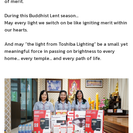
of merit.
During this Buddhist Lent season…
May every light we switch on be like igniting merit within
our hearts.
And may “the light from Toshiba Lighting” be a small yet
meaningful force in passing on brightness to every
home… every temple… and every path of life.