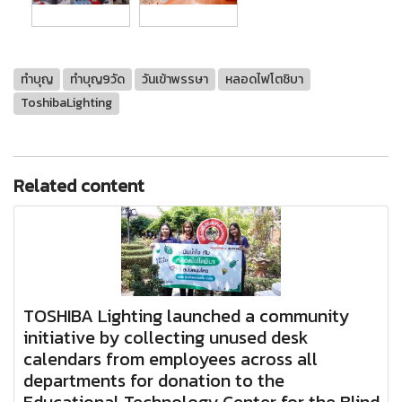
ทำบุญ
ทำบุญ9วัด
วันเข้าพรรษา
หลอดไฟโตชิบา
ToshibaLighting
Related content
TOSHIBA Lighting launched a community
initiative by collecting unused desk
calendars from employees across all
departments for donation to the
Educational Technology Center for the Blind