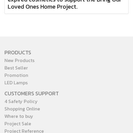
Loved Ones Home Project.
PRODUCTS
New Products
Best Seller
Promotion
LED Lamps
CUSTOMERS SUPPORT
4 Safety Policy
Shopping Online
Where to buy
Project Sale
Project Reference