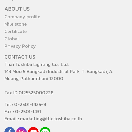
ABOUT US
Company profile
Mile stone
Certificate
Global
Privacy Policy
CONTACT US
Thai Toshiba Lighting Co., Ltd.
144 Moo 5 Bangkadi Industrial Park, T. Bangkadi, A.
Muang, Pathumthani 12000
Tax ID 0125525000228
Tel : 0-2501-1425-9
Fax : 0-2501-1431
Email : marketing@ttlc.toshiba.co.th