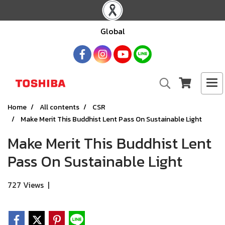
Global
Home
All contents
CSR
Make Merit This Buddhist Lent Pass On Sustainable Light
Make Merit This Buddhist Lent
Pass On Sustainable Light
727 Views
|