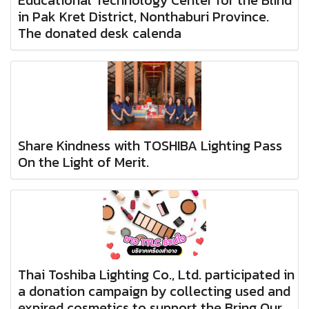
in Pak Kret District, Nonthaburi Province.
The donated desk calenda
Share Kindness with TOSHIBA Lighting Pass
On the Light of Merit.
Thai Toshiba Lighting Co., Ltd. participated in
a donation campaign by collecting used and
expired cosmetics to support the Bring Our