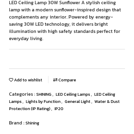
LED Ceiling Lamp 30W Sunflower A stylish ceiling
lamp with a modern sunflower-inspired design that
complements any interior. Powered by energy-
saving 30W LED technology, it delivers bright
illumination with high safety standards perfect for
everyday living.
Add to wishlist
Compare
Categories :
,
,
SHINING
LED Ceiling Lamps
LED Ceiling
,
,
,
Lamps
Lights by Function
General Light
Water & Dust
,
Protection (IP Rating)
IP20
Brand :
Shining