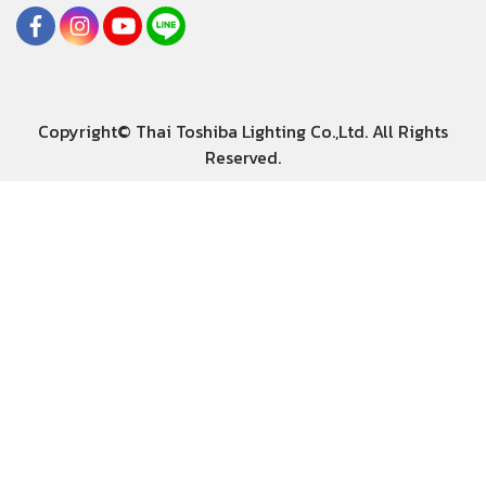
Copyright© Thai Toshiba Lighting Co.,Ltd. All Rights
Reserved.