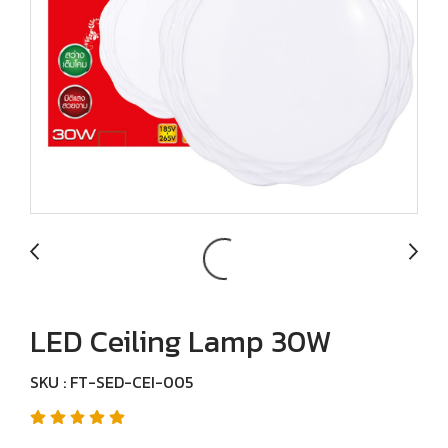
LED Ceiling Lamp 30W
SKU : FT-SED-CEI-005