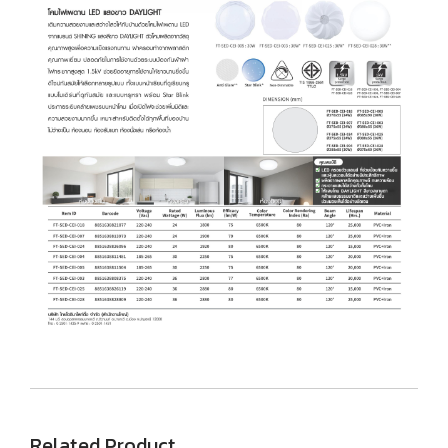
Related Product