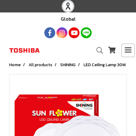
Global
Home
All products
SHINING
LED Ceiling Lamp 30W