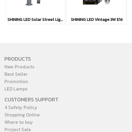
SHINING LED Solar Street Light TORUS 200W, 400W Daylight
SHINING LED Vintage 3W E14
PRODUCTS
New Products
Best Seller
Promotion
LED Lamps
CUSTOMERS SUPPORT
4 Safety Policy
Shopping Online
Where to buy
Project Sale