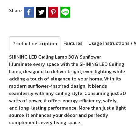
Share
Features
Product description
SHINING LED Ceiling Lamp 30W Sunflower
Illuminate every space with the SHINING LED Ceiling
Lamp, designed to deliver bright, even lighting while
adding a touch of elegance to your home. With its
modern sunflower-inspired design, it blends
seamlessly with any ceiling style. Consuming just 30
watts of power, it offers energy efficiency, safety,
and long-lasting performance. More than just a light
source, it enhances your décor and perfectly
complements every living space.