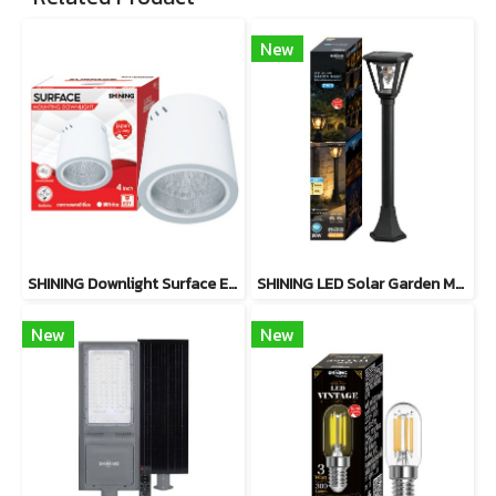
New
SHINING Downlight Surface E27 Base 4 inch White, Black
SHINING LED Solar Garden Magic 2 in 1 20W
New
New