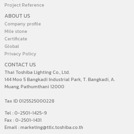
Project Reference
ABOUT US
Company profile
Mile stone
Certificate
Global
Privacy Policy
CONTACT US
Thai Toshiba Lighting Co., Ltd.
144 Moo 5 Bangkadi Industrial Park, T. Bangkadi, A.
Muang, Pathumthani 12000
Tax ID 0125525000228
Tel : 0-2501-1425-9
Fax : 0-2501-1431
Email : marketing@ttlc.toshiba.co.th