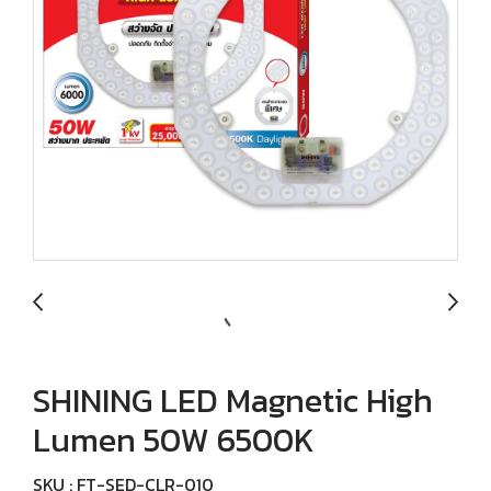
SHINING LED Magnetic High
Lumen 50W 6500K
SKU : FT-SED-CLR-010