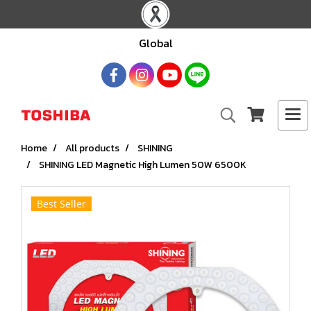
Global
Home
All products
SHINING
SHINING LED Magnetic High Lumen 50W 6500K
Best Seller