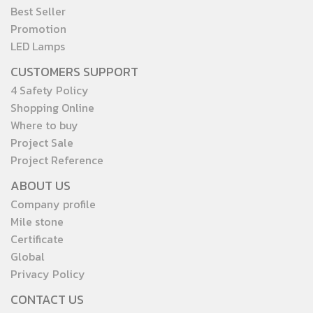
Best Seller
Promotion
LED Lamps
CUSTOMERS SUPPORT
4 Safety Policy
Shopping Online
Where to buy
Project Sale
Project Reference
ABOUT US
Company profile
Mile stone
Certificate
Global
Privacy Policy
CONTACT US