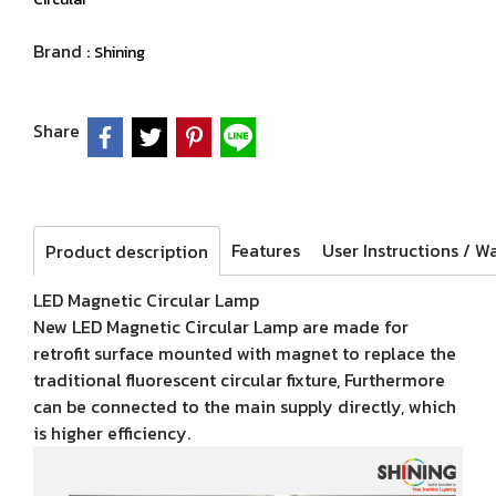
Brand :
Shining
Share
Features
Product description
LED Magnetic Circular Lamp
New LED Magnetic Circular Lamp are made for
retrofit surface mounted with magnet to replace the
traditional fluorescent circular fixture, Furthermore
can be connected to the main supply directly, which
is higher efficiency.