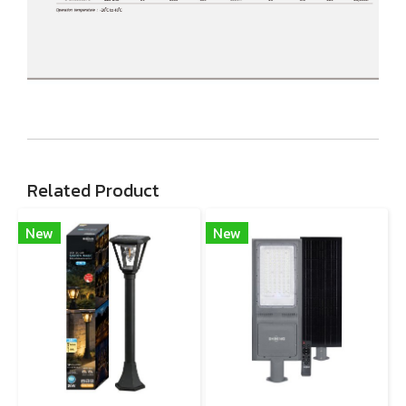
Related Product
New
New