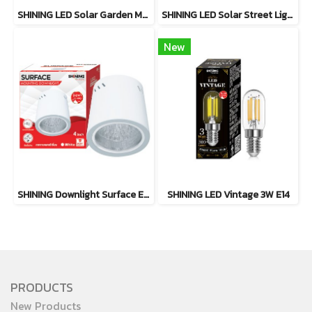
SHINING LED Solar Garden Magic 2 in 1 20W
SHINING LED Solar Street Light TORUS 200W, 400W Daylight
New
SHINING Downlight Surface E27 Base 4 inch White, Black
SHINING LED Vintage 3W E14
PRODUCTS
New Products