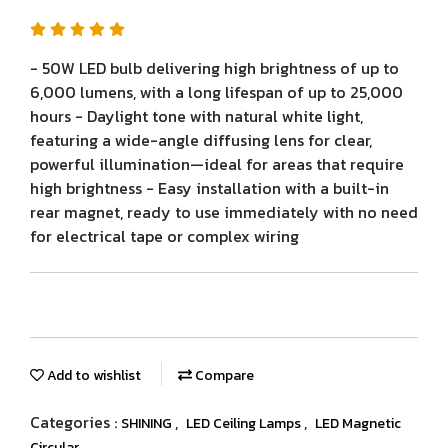
- 50W LED bulb delivering high brightness of up to
6,000 lumens, with a long lifespan of up to 25,000
hours - Daylight tone with natural white light,
featuring a wide-angle diffusing lens for clear,
powerful illumination—ideal for areas that require
high brightness - Easy installation with a built-in
rear magnet, ready to use immediately with no need
for electrical tape or complex wiring
Add to wishlist
Compare
Categories :
,
,
SHINING
LED Ceiling Lamps
LED Magnetic
Circular