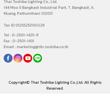
Thai Toshiba Lighting Co., Ltd.
144 Moo 5 Bangkadi Industrial Park, T. Bangkadi, A.
Muang, Pathumthani 12000
Tax ID 0125525000228
Tel : 0-2501-1425-9
Fax : 0-2501-1431
Email : marketing@ttlc.toshiba.co.th
Copyright© Thai Toshiba Lighting Co.,Ltd. All Rights
Reserved.