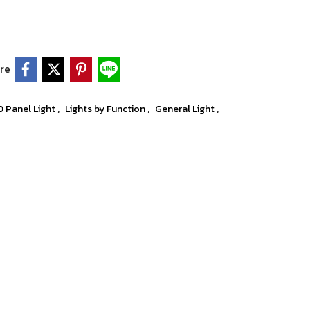
re
,
,
,
D Panel Light
Lights by Function
General Light