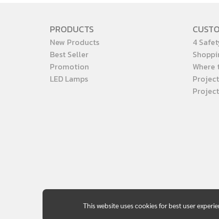
PRODUCTS
CUST
New Products
4 Safet
Best Seller
Shoppi
Promotion
Where 
LED Lamps
Project
Projec
This website uses cookies for best user experi