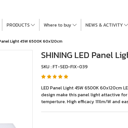
PRODUCTS
Where to buy
NEWS & ACTIVITY
 Panel Light 45W 6500K 60x120cm
SHINING LED Panel Li
SKU : FT-SED-FIX-039
LED Panel Light 45W 6500K 60x120cm LED P
design make this panel light attactive fo
temperture. High efficacy 111lm/W and easy