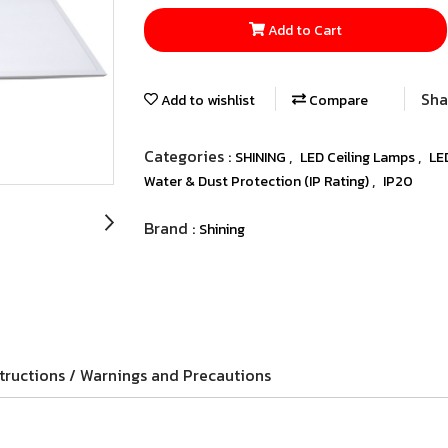
Add to Cart
Sha
Add to wishlist
Compare
Categories :
,
,
SHINING
LED Ceiling Lamps
LE
,
Water & Dust Protection (IP Rating)
IP20
Brand :
Shining
tructions / Warnings and Precautions