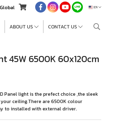
Global
EN
ABOUT US
CONTACT US
ght 45W 6500K 60x120cm
anel light is the prefect choice ,the sleek
r your ceiling.There are 6500K colour
 to installed with external driver.