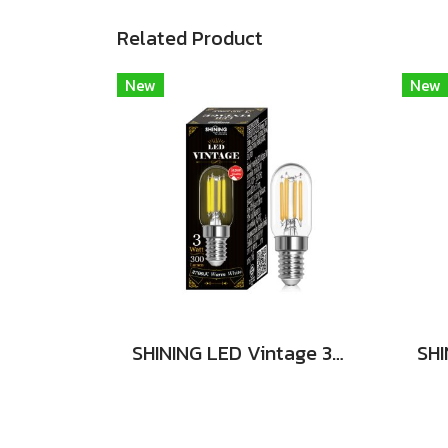
Related Product
New
New
SHINING LED Vintage 3W E14