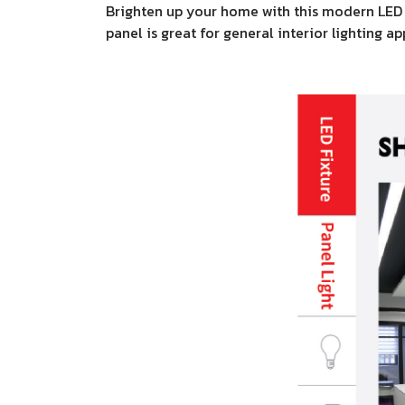
Brighten up your home with this modern LED pa
panel is great for general interior lighting a