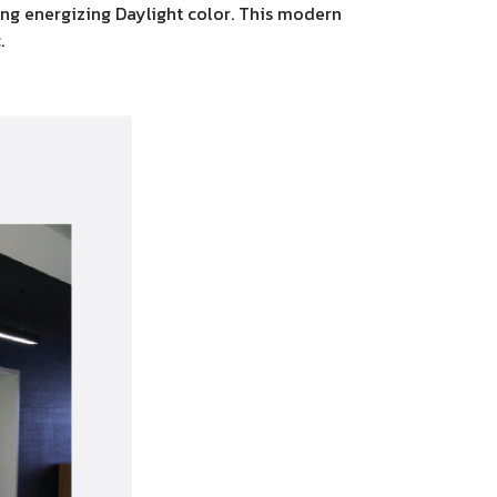
sing energizing Daylight color. This modern
.