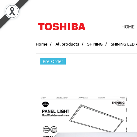
HOME
Home
All products
SHINING
SHINING LED
Pre-Order