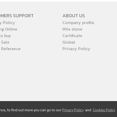
OMERS SUPPORT
ABOUT US
y Policy
Company profile
ng Online
Mile stone
to buy
Certificate
 Sale
Global
t Reference
Privacy Policy
ence, to find out more you can go to our
Privacy Policy
and
Cookies Policy