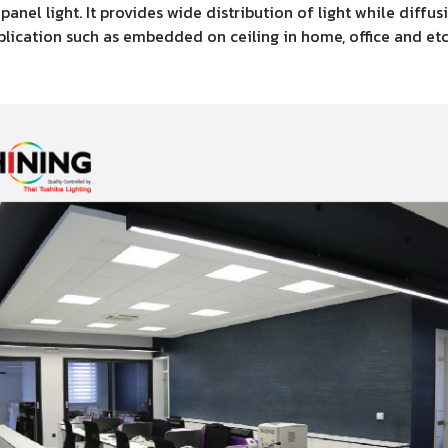
nel light. It provides wide distribution of light while diffu
pplication such as embedded on ceiling in home, office and etc