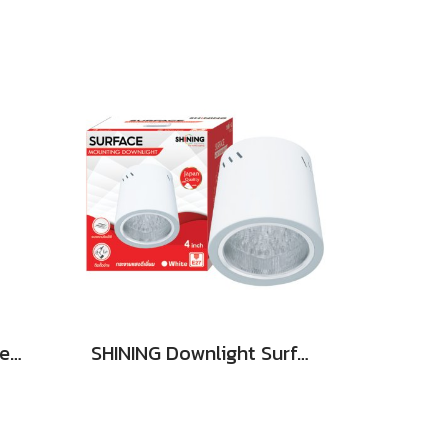
SHINING LED Solar Street Light TORUS 200W, 400W Daylight
SHINING Downlight Surface E27 Base 4 inch White, Black