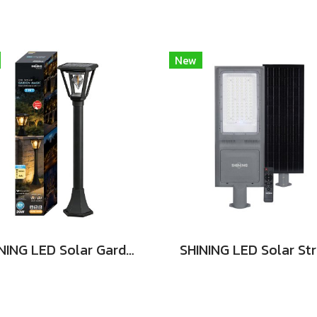
New
SHINING LED Solar Garden Magic 2 in 1 20W