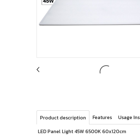
Features
Usage Ins
Product description
LED Panel Light 45W 6500K 60x120cm