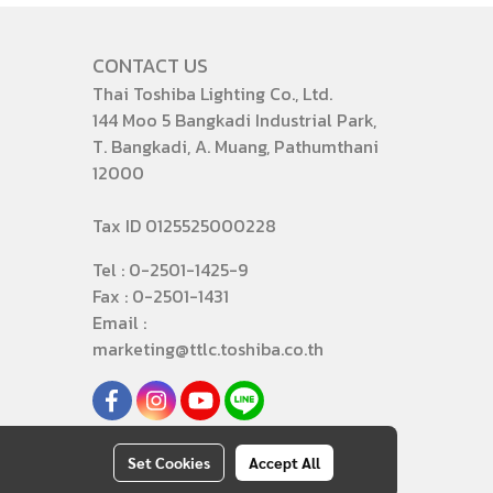
CONTACT US
Thai Toshiba Lighting Co., Ltd.
144 Moo 5 Bangkadi Industrial Park,
T. Bangkadi, A. Muang, Pathumthani
12000
Tax ID 0125525000228
Tel : 0-2501-1425-9
Fax : 0-2501-1431
Email :
marketing@ttlc.toshiba.co.th
Set Cookies
Accept All