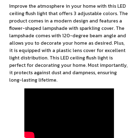
Improve the atmosphere in your home with this LED
ceiling flush light that offers 3 adjustable colors. The
product comes in a modern design and features a
flower-shaped lampshade with sparkling cover. The
lampshade comes with 120-degree beam angle and
allows you to decorate your home as desired. Plus,
it is equipped with a plastic lens cover for excellent
light distribution. This LED ceiling flush light is
perfect for decorating your home. Most importantly,
it protects against dust and dampness, ensuring
long-lasting lifetime.