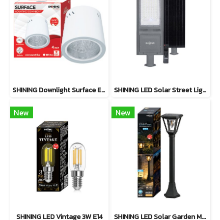
SHINING Downlight Surface E27 Base 4 inch White, Black
SHINING LED Solar Street Light TORUS 200W, 400W Daylight
New
New
SHINING LED Vintage 3W E14
SHINING LED Solar Garden Magic 2 in 1 20W