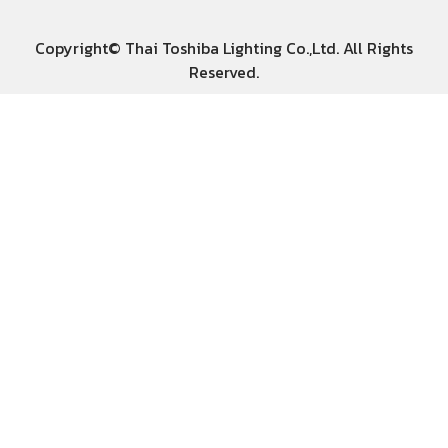
Copyright© Thai Toshiba Lighting Co.,Ltd. All Rights
Reserved.