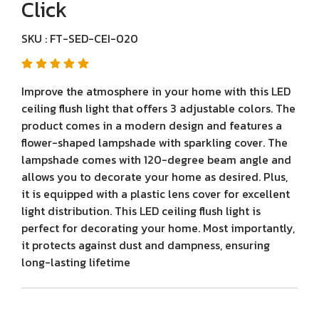
Click
SKU : FT-SED-CEI-020
Improve the atmosphere in your home with this LED
ceiling flush light that offers 3 adjustable colors. The
product comes in a modern design and features a
flower-shaped lampshade with sparkling cover. The
lampshade comes with 120-degree beam angle and
allows you to decorate your home as desired. Plus,
it is equipped with a plastic lens cover for excellent
light distribution. This LED ceiling flush light is
perfect for decorating your home. Most importantly,
it protects against dust and dampness, ensuring
long-lasting lifetime