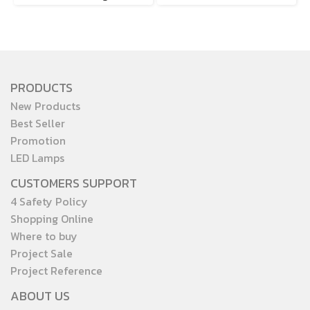
PRODUCTS
New Products
Best Seller
Promotion
LED Lamps
CUSTOMERS SUPPORT
4 Safety Policy
Shopping Online
Where to buy
Project Sale
Project Reference
ABOUT US