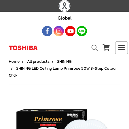
Global
Home
All products
SHINING
SHINING LED Ceiling Lamp Primrose 50W 3-Step Colour
Click