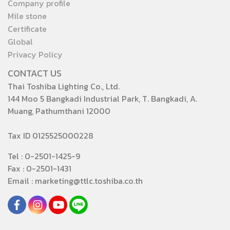
Company profile
Mile stone
Certificate
Global
Privacy Policy
CONTACT US
Thai Toshiba Lighting Co., Ltd.
144 Moo 5 Bangkadi Industrial Park, T. Bangkadi, A.
Muang, Pathumthani 12000
Tax ID 0125525000228
Tel : 0-2501-1425-9
Fax : 0-2501-1431
Email : marketing@ttlc.toshiba.co.th