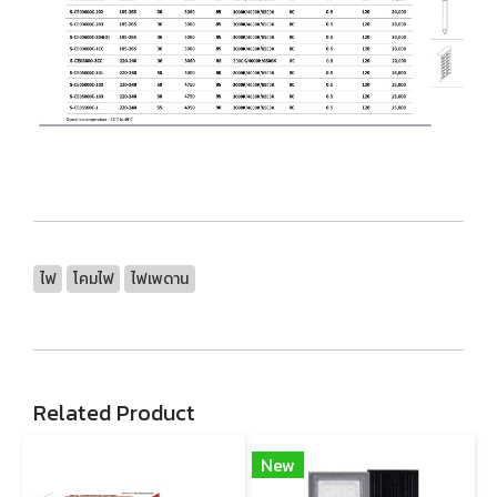
ไฟ
โคมไฟ
ไฟเพดาน
Related Product
New