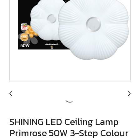
SHINING LED Ceiling Lamp
Primrose 50W 3-Step Colour