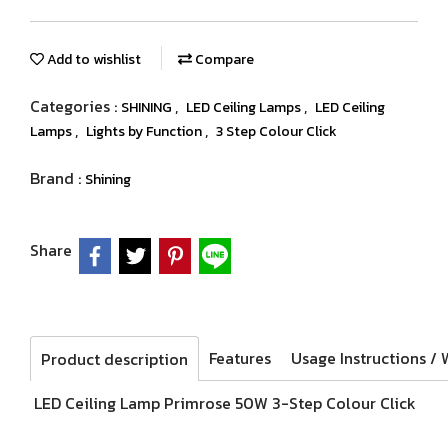
Add to wishlist
Compare
Categories :
,
,
SHINING
LED Ceiling Lamps
LED Ceiling
,
,
Lamps
Lights by Function
3 Step Colour Click
Brand :
Shining
Share
Features
Product description
LED Ceiling Lamp Primrose 50W 3-Step Colour Click