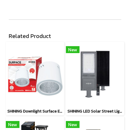
Related Product
New
SHINING Downlight Surface E27 Base 4 inch White, Black
SHINING LED Solar Street Light TORUS 200W, 400W Daylight
New
New