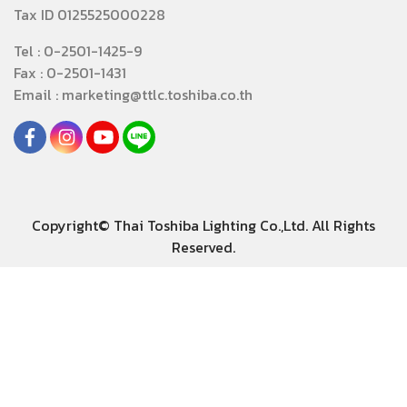
Tax ID 0125525000228
Tel : 0-2501-1425-9
Fax : 0-2501-1431
Email : marketing@ttlc.toshiba.co.th
Copyright© Thai Toshiba Lighting Co.,Ltd. All Rights
Reserved.