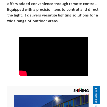
offers added convenience through remote control.
Equipped with a precision lens to control and direct
the light, it delivers versatile lighting solutions for a
wide range of outdoor areas.