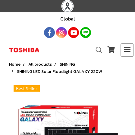
Global
Home
All products
SHINING
SHINING LED Solar Floodlight GALAXY 220W
Best Seller