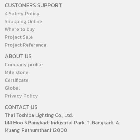
CUSTOMERS SUPPORT
4 Safety Policy
Shopping Online
Where to buy
Project Sale
Project Reference
ABOUT US
Company profile
Mile stone
Certificate
Global
Privacy Policy
CONTACT US
Thai Toshiba Lighting Co., Ltd.
144 Moo 5 Bangkadi Industrial Park, T. Bangkadi, A.
Muang, Pathumthani 12000