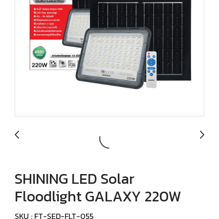
SHINING LED Solar
Floodlight GALAXY 220W
SKU : FT-SED-FLT-055