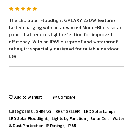
The LED Solar Floodlight GALAXY 220W features
faster charging with an advanced Mono-Black solar
panel that reduces light reflection for improved
efficiency. With an IP65 dustproof and waterproof
rating, it is specially designed for reliable outdoor
use.
Add to wishlist
Compare
Categories :
,
,
,
SHINING
BEST SELLER
LED Solar Lamps
,
,
,
LED Solar Floodlight
Lights by Function
Solar Cell
Water
,
& Dust Protection (IP Rating)
IP65