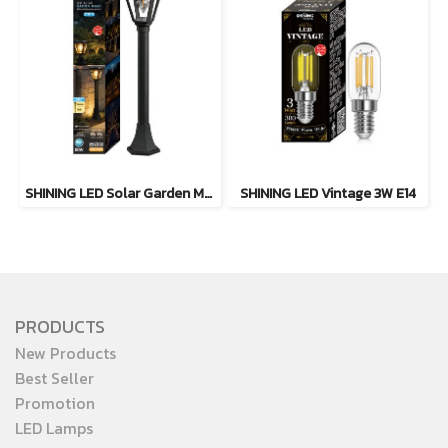
SHINING LED Solar Garden Magic 2 in 1 20W
SHINING LED Vintage 3W E14
PRODUCTS
New Products
Best Seller
Promotion
LED Lamps