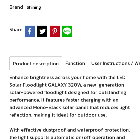
Brand :
Shining
Share
Function
Product description
Enhance brightness across your home with the LED
Solar Floodlight GALAXY 320W, a new-generation
solar-powered floodlight designed for outstanding
performance. It features faster charging with an
advanced Mono-Black solar panel that reduces light
reflection, making it ideal for outdoor use.
With effective dustproof and waterproof protection,
the light supports automatic on/off operation and