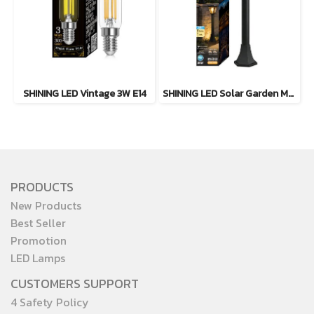
SHINING LED Vintage 3W E14
SHINING LED Solar Garden Magic 2 in 1 20W
PRODUCTS
New Products
Best Seller
Promotion
LED Lamps
CUSTOMERS SUPPORT
4 Safety Policy