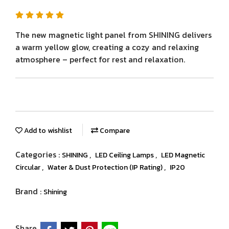
The new magnetic light panel from SHINING delivers
a warm yellow glow, creating a cozy and relaxing
atmosphere – perfect for rest and relaxation.
Add to wishlist
Compare
Categories :
,
,
SHINING
LED Ceiling Lamps
LED Magnetic
,
,
Circular
Water & Dust Protection (IP Rating)
IP20
Brand :
Shining
Share