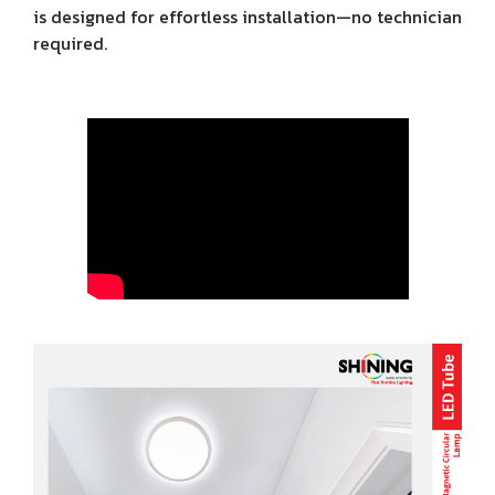
is designed for effortless installation—no technician
required.