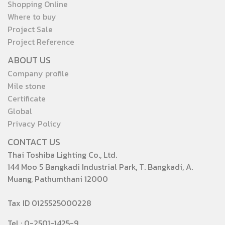
Shopping Online
Where to buy
Project Sale
Project Reference
ABOUT US
Company profile
Mile stone
Certificate
Global
Privacy Policy
CONTACT US
Thai Toshiba Lighting Co., Ltd.
144 Moo 5 Bangkadi Industrial Park, T. Bangkadi, A.
Muang, Pathumthani 12000
Tax ID 0125525000228
Tel : 0-2501-1425-9