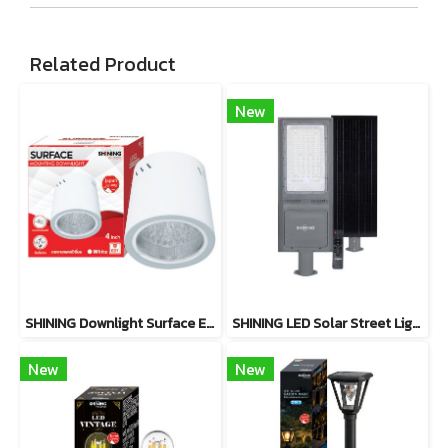
Related Product
New
SHINING Downlight Surface E27 Base 4 inch White, Black
SHINING LED Solar Street Light TORUS 200W, 400W Daylight
New
New