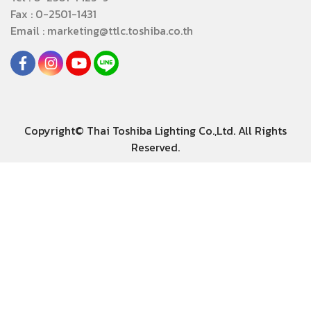
Fax : 0-2501-1431
Email : marketing@ttlc.toshiba.co.th
Copyright© Thai Toshiba Lighting Co.,Ltd. All Rights
Reserved.