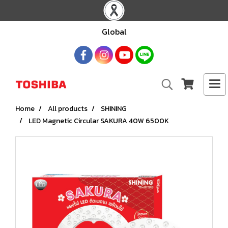
Global
Home
All products
SHINING
LED Magnetic Circular SAKURA 40W 6500K