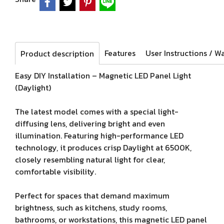
Features
Product description
Easy DIY Installation – Magnetic LED Panel Light
(Daylight)
The latest model comes with a special light-
diffusing lens, delivering bright and even
illumination. Featuring high-performance LED
technology, it produces crisp Daylight at 6500K,
closely resembling natural light for clear,
comfortable visibility.
Perfect for spaces that demand maximum
brightness, such as kitchens, study rooms,
bathrooms, or workstations, this magnetic LED panel