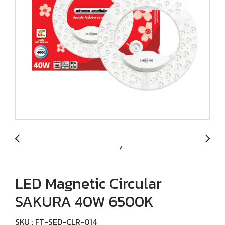
LED Magnetic Circular
SAKURA 40W 6500K
SKU : FT-SED-CLR-014