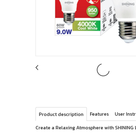
Features
User Inst
Product description
Create a Relaxing Atmosphere with SHINING 