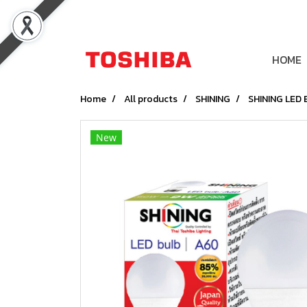
HOME
Home
All products
SHINING
SHINING LED 
New