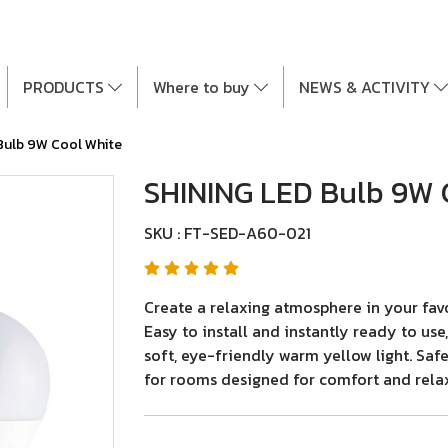
PRODUCTS
Where to buy
NEWS & ACTIVITY
Bulb 9W Cool White
SHINING LED Bulb 9W 
SKU : FT-SED-A60-021
Create a relaxing atmosphere in your fav
Easy to install and instantly ready to us
soft, eye-friendly warm yellow light. Safe
for rooms designed for comfort and rela