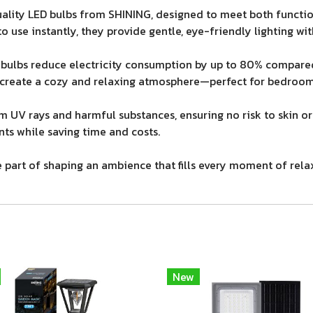
lity LED bulbs from SHINING, designed to meet both function
o use instantly, they provide gentle, eye-friendly lighting wit
bulbs reduce electricity consumption by up to 80% compared
 create a cozy and relaxing atmosphere—perfect for bedrooms
om UV rays and harmful substances, ensuring no risk to skin or 
ts while saving time and costs.
re part of shaping an ambience that fills every moment of rel
New