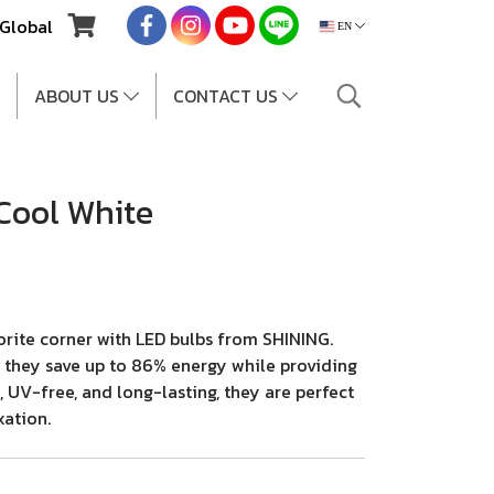
Global
EN
ABOUT US
CONTACT US
Cool White
orite corner with LED bulbs from SHINING.
e, they save up to 86% energy while providing
, UV-free, and long-lasting, they are perfect
xation.