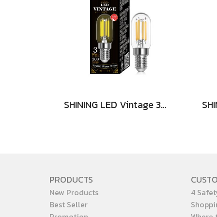
SHINING LED Vintage 3W E14
PRODUCTS
CUST
New Products
4 Safet
Best Seller
Shoppi
Promotion
Where 