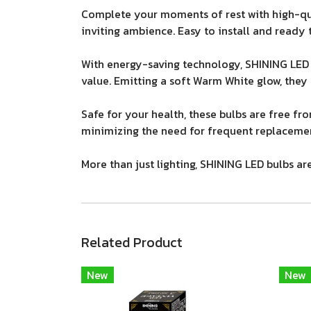
Complete your moments of rest with high-qua
inviting ambience. Easy to install and ready t
With energy-saving technology, SHINING LED 
value. Emitting a soft Warm White glow, they
Safe for your health, these bulbs are free fr
minimizing the need for frequent replacemen
More than just lighting, SHINING LED bulbs a
Related Product
New
New