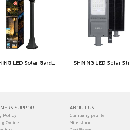
SHINING LED Solar Garden Magic 2 in 1 20W
OMERS SUPPORT
ABOUT US
y Policy
Company profile
ng Online
Mile stone
to buy
Certificate