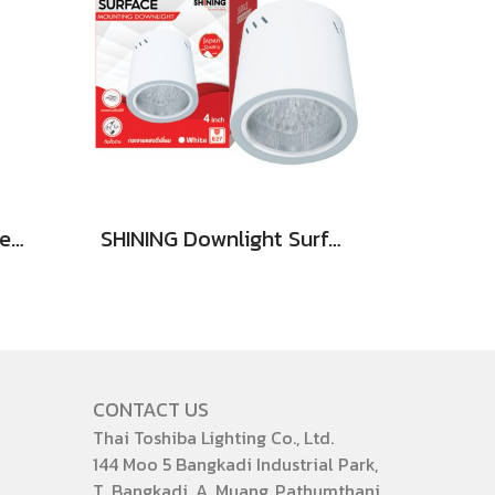
SHINING LED Solar Street Light TORUS 200W, 400W Daylight
SHINING Downlight Surface E27 Base 4 inch White, Black
CONTACT US
Thai Toshiba Lighting Co., Ltd.
144 Moo 5 Bangkadi Industrial Park,
T. Bangkadi, A. Muang, Pathumthani