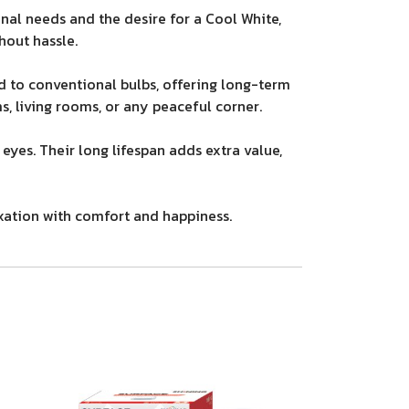
al needs and the desire for a Cool White,
hout hassle.
 to conventional bulbs, offering long-term
, living rooms, or any peaceful corner.
eyes. Their long lifespan adds extra value,
axation with comfort and happiness.