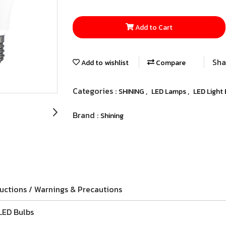
Add to Cart
Sha
Add to wishlist
Compare
Categories :
,
,
SHINING
LED Lamps
LED Light
Brand :
Shining
ructions / Warnings & Precautions
LED Bulbs