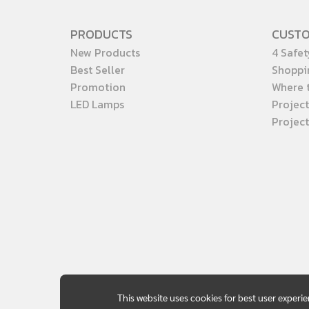
PRODUCTS
CUST
New Products
4 Safet
Best Seller
Shoppi
Promotion
Where 
LED Lamps
Project
Projec
This website uses cookies for best user experi