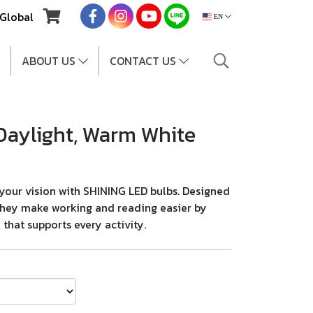
Global
EN
ABOUT US
CONTACT US
Daylight, Warm White
your vision with SHINING LED bulbs. Designed
, they make working and reading easier by
 that supports every activity.