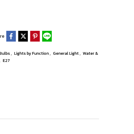
re
,
,
,
 Bulbs
Lights by Function
General Light
Water &
,
E27