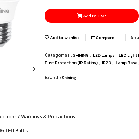
Add to Cart
Sha
Add to wishlist
Compare
Categories :
,
,
SHINING
LED Lamps
LED Light
,
,
Dust Protection (IP Rating)
IP20
Lamp Base
Brand :
Shining
ructions / Warnings & Precautions
NG LED Bulbs