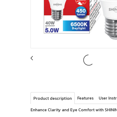
Features
User Inst
Product description
Enhance Clarity and Eye Comfort with SHINI