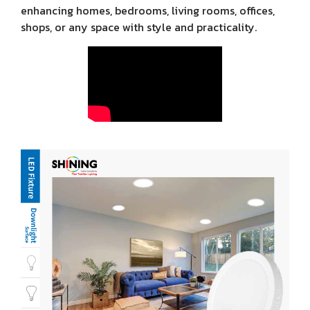
enhancing homes, bedrooms, living rooms, offices,
shops, or any space with style and practicality.