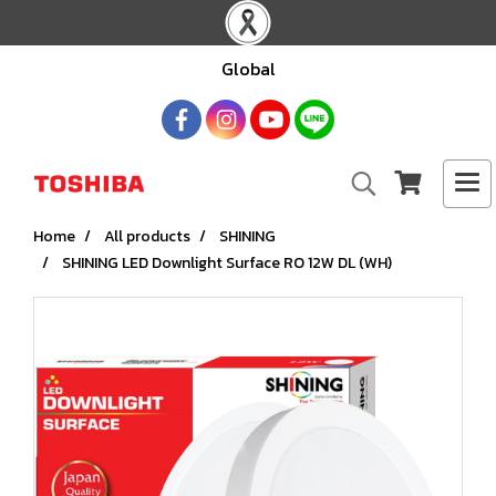
Global
Home
All products
SHINING
SHINING LED Downlight Surface RO 12W DL (WH)