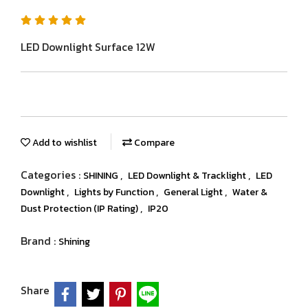
LED Downlight Surface 12W
Add to wishlist
Compare
Categories :
,
,
SHINING
LED Downlight & Tracklight
LED
,
,
,
Downlight
Lights by Function
General Light
Water &
,
Dust Protection (IP Rating)
IP20
Brand :
Shining
Share