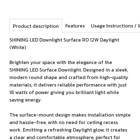
Features
Product description
SHINING LED Downlight Surface RO 12W Daylight
(White)
Brighten your space with the elegance of the
SHINING LED Surface Downlight. Designed in a sleek,
modern round shape and crafted from high-quality
materials, it delivers reliable performance with just
18 watts of power giving you brilliant light while
saving energy.
The surface-mount design makes installation simple
and hassle-free, with no need for ceiling recess
work. Emitting a refreshing Daylight glow, it creates
a clear and comfortable atmosphere, perfect for