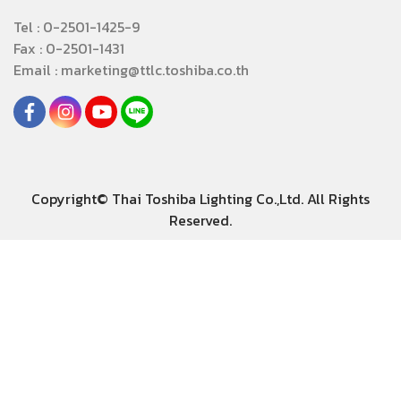
Tel : 0-2501-1425-9
Fax : 0-2501-1431
Email : marketing@ttlc.toshiba.co.th
Copyright© Thai Toshiba Lighting Co.,Ltd. All Rights
Reserved.