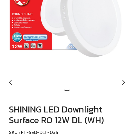
SHINING LED Downlight
Surface RO 12W DL (WH)
SKU : FT-SED-DLT-035