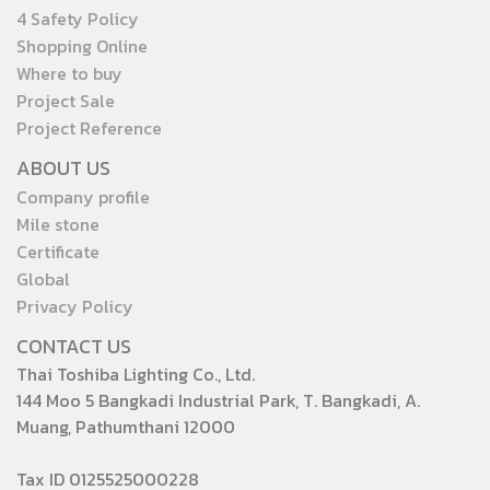
4 Safety Policy
Shopping Online
Where to buy
Project Sale
Project Reference
ABOUT US
Company profile
Mile stone
Certificate
Global
Privacy Policy
CONTACT US
Thai Toshiba Lighting Co., Ltd.
144 Moo 5 Bangkadi Industrial Park, T. Bangkadi, A.
Muang, Pathumthani 12000
Tax ID 0125525000228