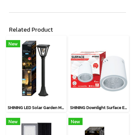
Related Product
New
SHINING LED Solar Garden Magic 2 in 1 20W
SHINING Downlight Surface E27 Base 4 inch White, Black
New
New