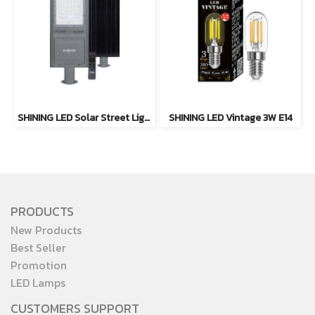
SHINING LED Solar Street Light TORUS 200W, 400W Daylight
SHINING LED Vintage 3W E14
PRODUCTS
New Products
Best Seller
Promotion
LED Lamps
CUSTOMERS SUPPORT